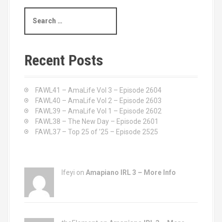
S
e
a
r
c
Recent Posts
h
f
o
FAWL41 – AmaLife Vol 3 – Episode 2604
r
FAWL40 – AmaLife Vol 2 – Episode 2603
:
FAWL39 – AmaLife Vol 1 – Episode 2602
FAWL38 – The New Day – Episode 2601
FAWL37 – Top 25 of ’25 – Episode 2525
Ifeyi on
Amapiano IRL 3 – More Info