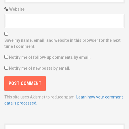
Website
Save my name, email, and website in this browser for the next
time I comment.
Notify me of follow-up comments by email.
Notify me of new posts by email.
This site uses Akismet to reduce spam.
Learn how your comment
data is processed.