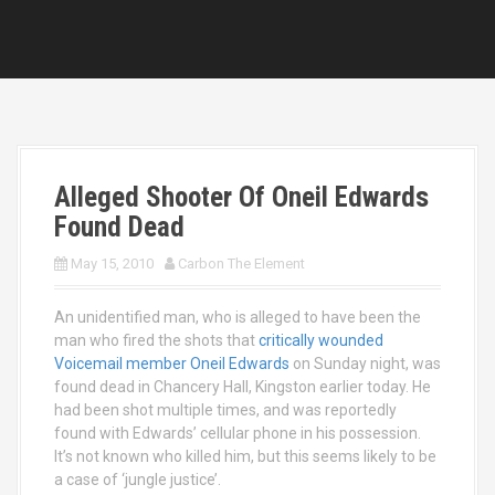
Alleged Shooter Of Oneil Edwards
Found Dead
May 15, 2010
Carbon The Element
An unidentified man, who is alleged to have been the
man who fired the shots that
critically wounded
Voicemail member Oneil Edwards
on Sunday night, was
found dead in Chancery Hall, Kingston earlier today. He
had been shot multiple times, and was reportedly
found with Edwards’ cellular phone in his possession.
It’s not known who killed him, but this seems likely to be
a case of ‘jungle justice’.