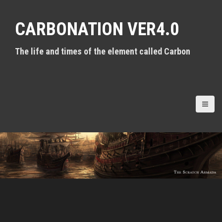
S
k
CARBONATION VER4.0
i
p
t
The life and times of the element called Carbon
o
c
o
n
t
e
n
t