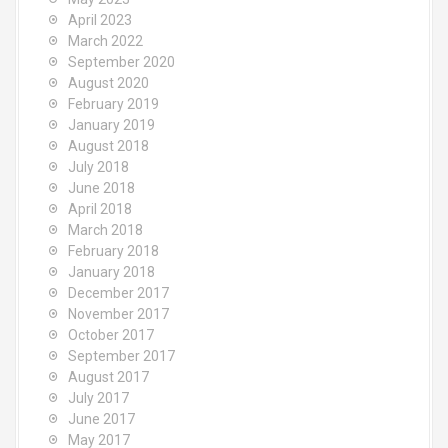
April 2023
March 2022
September 2020
August 2020
February 2019
January 2019
August 2018
July 2018
June 2018
April 2018
March 2018
February 2018
January 2018
December 2017
November 2017
October 2017
September 2017
August 2017
July 2017
June 2017
May 2017