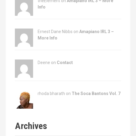
theElement on
Amapiano IRL 3 – More
Info
Ernest Dane Nibbs on
Amapiano IRL 3 –
More Info
Deene on
Contact
rhoda bharath on
The Soca Bantons Vol. 7
Archives