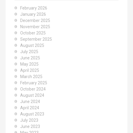
February 2026
January 2026
December 2025
November 2025
October 2025
September 2025
August 2025
July 2025
June 2025
May 2025
April 2025
March 2025
February 2025
October 2024
August 2024
June 2024
April 2024
August 2023
July 2023
June 2023
May 2023