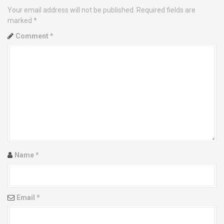
a
Your email address will not be published.
Required fields are
v
marked
*
Comment
*
i
g
a
t
i
o
Name
*
n
Email
*