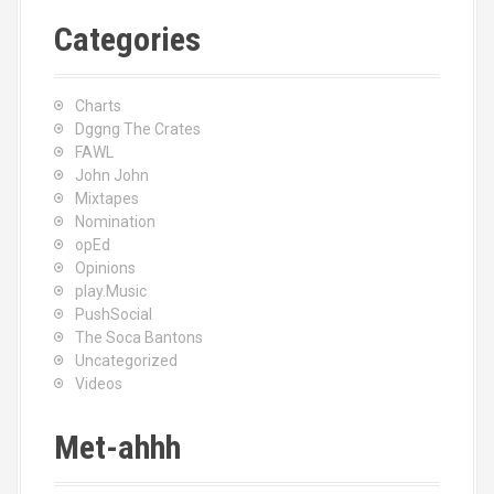
Categories
Charts
Dggng The Crates
FAWL
John John
Mixtapes
Nomination
opEd
Opinions
play.Music
PushSocial
The Soca Bantons
Uncategorized
Videos
Met-ahhh