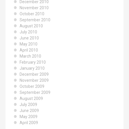
December 2010
November 2010
October 2010
September 2010
August 2010
July 2010
June 2010
May 2010
April 2010
March 2010
February 2010
January 2010
December 2009
November 2009
October 2009
September 2009
August 2009
July 2009
June 2009
May 2009
April 2009