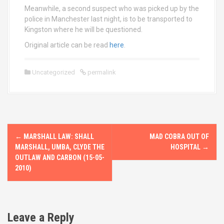
Meanwhile, a second suspect who was picked up by the
police in Manchester last night, is to be transported to
Kingston where he will be questioned.
Original article can be read
here
.
Uncategorized
permalink
P
←
MARSHALL LAW: SHALL
MAD COBRA OUT OF
o
MARSHALL, UMBA, CLYDE THE
HOSPITAL
→
OUTLAW AND CARBON (15-05-
s
2010)
t
n
Leave a Reply