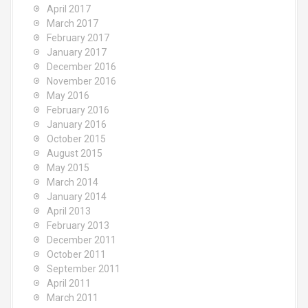
April 2017
March 2017
February 2017
January 2017
December 2016
November 2016
May 2016
February 2016
January 2016
October 2015
August 2015
May 2015
March 2014
January 2014
April 2013
February 2013
December 2011
October 2011
September 2011
April 2011
March 2011