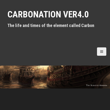
S
k
CARBONATION VER4.0
i
p
t
The life and times of the element called Carbon
o
c
o
n
t
e
n
t