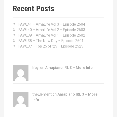
c
Recent Posts
h
f
o
FAWL41 – AmaLife Vol 3 – Episode 2604
r
FAWL40 – AmaLife Vol 2 – Episode 2603
:
FAWL39 – AmaLife Vol 1 – Episode 2602
FAWL38 – The New Day – Episode 2601
FAWL37 – Top 25 of ’25 – Episode 2525
Ifeyi on
Amapiano IRL 3 – More Info
theElement on
Amapiano IRL 3 – More
Info