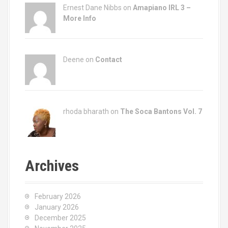
Ernest Dane Nibbs on
Amapiano IRL 3 –
More Info
Deene on
Contact
rhoda bharath on
The Soca Bantons Vol. 7
Archives
February 2026
January 2026
December 2025