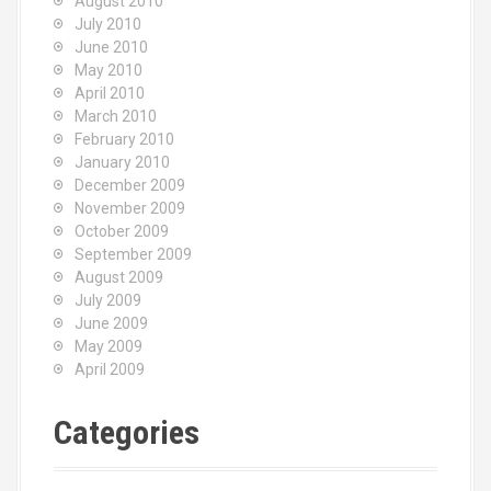
August 2010
July 2010
June 2010
May 2010
April 2010
March 2010
February 2010
January 2010
December 2009
November 2009
October 2009
September 2009
August 2009
July 2009
June 2009
May 2009
April 2009
Categories