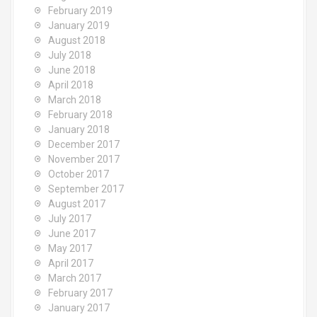
February 2019
January 2019
August 2018
July 2018
June 2018
April 2018
March 2018
February 2018
January 2018
December 2017
November 2017
October 2017
September 2017
August 2017
July 2017
June 2017
May 2017
April 2017
March 2017
February 2017
January 2017