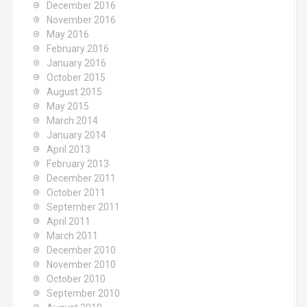
December 2016
November 2016
May 2016
February 2016
January 2016
October 2015
August 2015
May 2015
March 2014
January 2014
April 2013
February 2013
December 2011
October 2011
September 2011
April 2011
March 2011
December 2010
November 2010
October 2010
September 2010