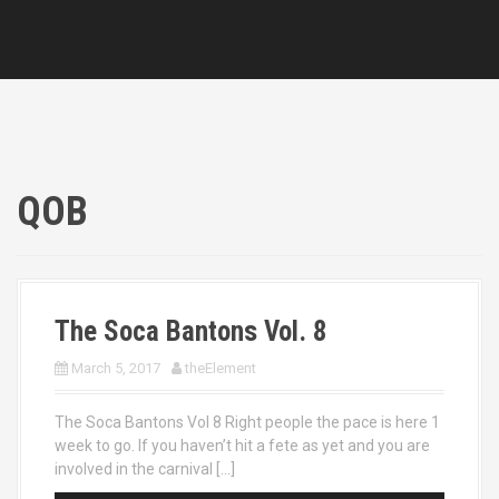
QOB
The Soca Bantons Vol. 8
March 5, 2017
theElement
The Soca Bantons Vol 8 Right people the pace is here 1
week to go. If you haven’t hit a fete as yet and you are
involved in the carnival […]