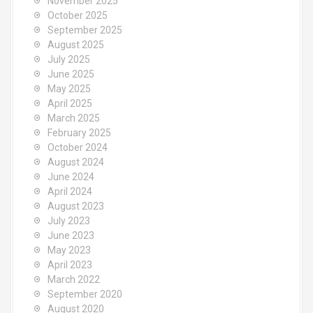
November 2025
October 2025
September 2025
August 2025
July 2025
June 2025
May 2025
April 2025
March 2025
February 2025
October 2024
August 2024
June 2024
April 2024
August 2023
July 2023
June 2023
May 2023
April 2023
March 2022
September 2020
August 2020