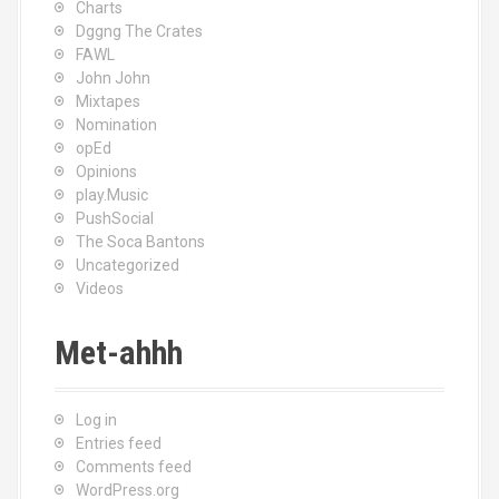
Charts
Dggng The Crates
FAWL
John John
Mixtapes
Nomination
opEd
Opinions
play.Music
PushSocial
The Soca Bantons
Uncategorized
Videos
Met-ahhh
Log in
Entries feed
Comments feed
WordPress.org