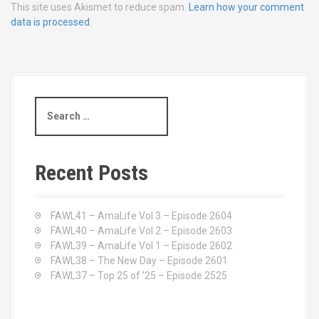
This site uses Akismet to reduce spam.
Learn how your comment
data is processed.
S
e
a
r
c
Recent Posts
h
f
o
FAWL41 – AmaLife Vol 3 – Episode 2604
r
FAWL40 – AmaLife Vol 2 – Episode 2603
:
FAWL39 – AmaLife Vol 1 – Episode 2602
FAWL38 – The New Day – Episode 2601
FAWL37 – Top 25 of ’25 – Episode 2525