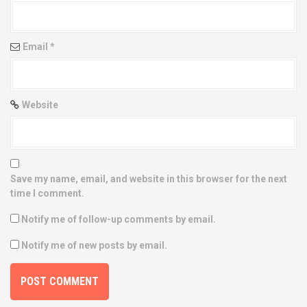
o
n
Email
*
Website
Save my name, email, and website in this browser for the next
time I comment.
Notify me of follow-up comments by email.
Notify me of new posts by email.