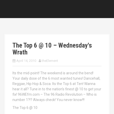
The Top 6 @ 10 – Wednesday's
Wrath
April 14, 2010
theElement
Its the mid-point! The weekend is around the bend!
Your daily dose of the 6 most wanted tunes! Dancehall,
Reggae, Hip Hop & Soca. Its the Top 6 at Ten! Wanna
hear it all? Tune in to the nation’s finest @ 10 to get your
fix! 96WEfm.com – The 96 Radio Revolution – Who is
number 1?!? Always check! You never know!!!
The Top 6 @ 10