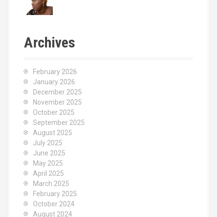
Archives
February 2026
January 2026
December 2025
November 2025
October 2025
September 2025
August 2025
July 2025
June 2025
May 2025
April 2025
March 2025
February 2025
October 2024
August 2024