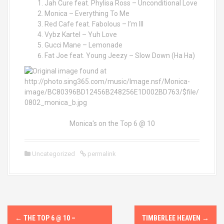
Jah Cure feat. Phylisa Ross – Unconditional Love
Monica – Everything To Me
Red Cafe feat. Fabolous – I’m Ill
Vybz Kartel – Yuh Love
Gucci Mane – Lemonade
Fat Joe feat. Young Jeezy – Slow Down (Ha Ha)
Monica's on the Top 6 @ 10
Uncategorized
permalink
P
←
THE TOP 6 @ 10 –
TIMBERLEE HEAVEN
→