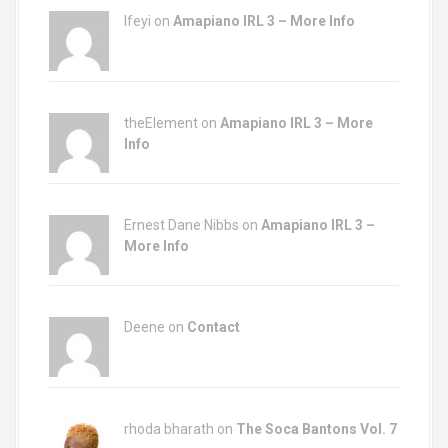
Ifeyi on
Amapiano IRL 3 – More Info
theElement on
Amapiano IRL 3 – More
Info
Ernest Dane Nibbs on
Amapiano IRL 3 –
More Info
Deene on
Contact
rhoda bharath on
The Soca Bantons Vol. 7