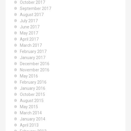
October 2017
September 2017
August 2017
July 2017
June 2017
May 2017
April 2017
March 2017
February 2017
January 2017
December 2016
November 2016
May 2016
February 2016
January 2016
October 2015
August 2015
May 2015
March 2014
January 2014
April 2013