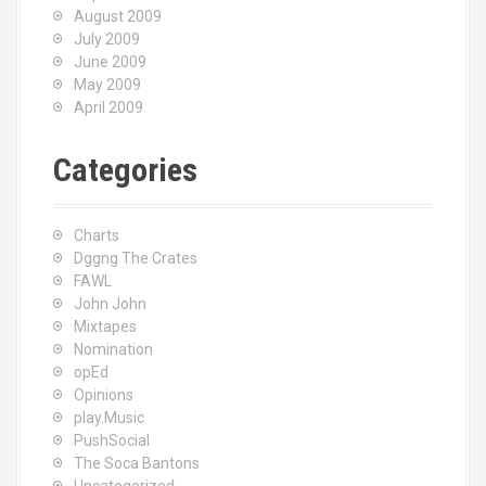
August 2009
July 2009
June 2009
May 2009
April 2009
Categories
Charts
Dggng The Crates
FAWL
John John
Mixtapes
Nomination
opEd
Opinions
play.Music
PushSocial
The Soca Bantons