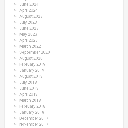
June 2024
April 2024
August 2023
July 2023
June 2023
May 2023
April 2023
March 2022
September 2020
August 2020
February 2019
January 2019
August 2018
July 2018
June 2018
April 2018
March 2018
February 2018
January 2018
December 2017
November 2017