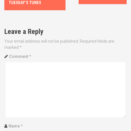
o
TUESDAY’S TUNES
s
t
Leave a Reply
n
Your email address will not be published.
Required fields are
marked
*
a
Comment
*
v
i
g
a
t
i
Name
*