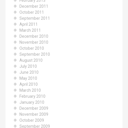
February 2013
December 2011
October 2011
September 2011
April 2011
March 2011
December 2010
November 2010
October 2010
September 2010
August 2010
July 2010
June 2010
May 2010
April 2010
March 2010
February 2010
January 2010
December 2009
November 2009
October 2009
September 2009