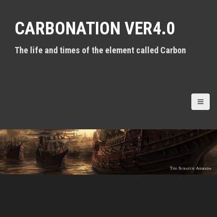
S
k
CARBONATION VER4.0
i
p
t
The life and times of the element called Carbon
o
c
o
n
t
e
n
t