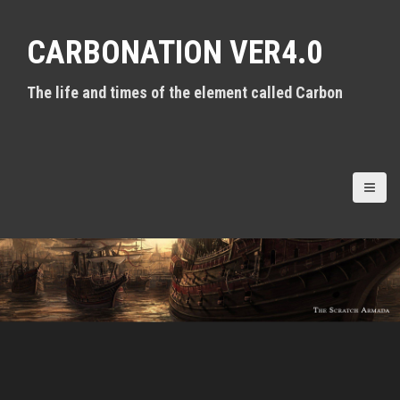
S
k
CARBONATION VER4.0
i
p
t
The life and times of the element called Carbon
o
c
o
n
t
e
n
t