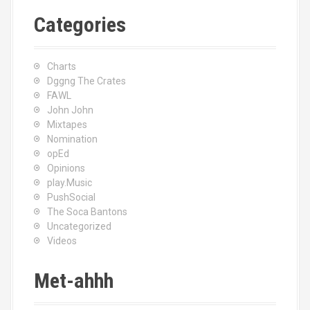
Categories
Charts
Dggng The Crates
FAWL
John John
Mixtapes
Nomination
opEd
Opinions
play.Music
PushSocial
The Soca Bantons
Uncategorized
Videos
Met-ahhh