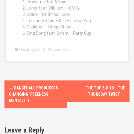
Eminem – Not Afraid
Usher feat. Will.i.am – O.M.G.
Drake – Find Your Love
Tessanne Chin & Kes – Loving You
Capleton – Stage Show
Ding Dong feat. Strent – Party Cup
Uncategorized
permalink
P
←
DANCEHALL PRODUCERS
THE TOP 6 @ 10 – THE
o
CHANGING 'FREENESS'
THURSDAY TWIST
→
MENTALITY
s
t
Leave a Reply
n