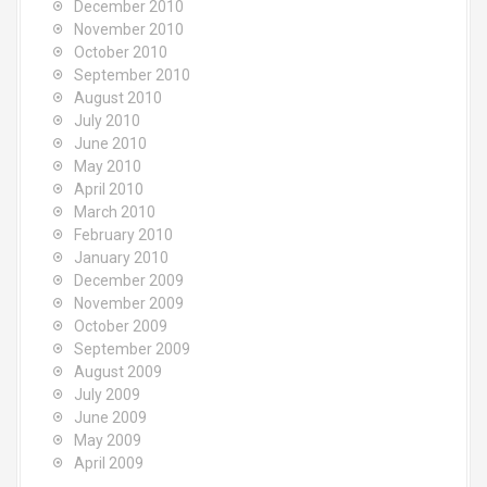
December 2010
November 2010
October 2010
September 2010
August 2010
July 2010
June 2010
May 2010
April 2010
March 2010
February 2010
January 2010
December 2009
November 2009
October 2009
September 2009
August 2009
July 2009
June 2009
May 2009
April 2009