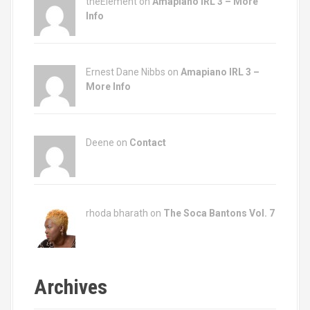
theElement on
Amapiano IRL 3 – More
Info
Ernest Dane Nibbs on
Amapiano IRL 3 –
More Info
Deene on
Contact
rhoda bharath on
The Soca Bantons Vol. 7
Archives