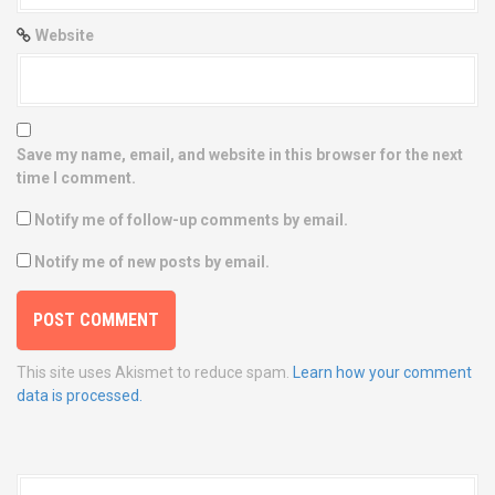
Website
Save my name, email, and website in this browser for the next
time I comment.
Notify me of follow-up comments by email.
Notify me of new posts by email.
This site uses Akismet to reduce spam.
Learn how your comment
data is processed.