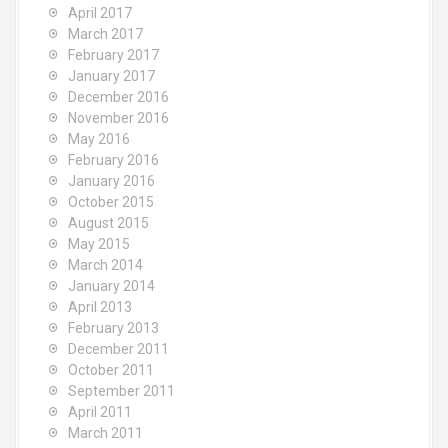
April 2017
March 2017
February 2017
January 2017
December 2016
November 2016
May 2016
February 2016
January 2016
October 2015
August 2015
May 2015
March 2014
January 2014
April 2013
February 2013
December 2011
October 2011
September 2011
April 2011
March 2011