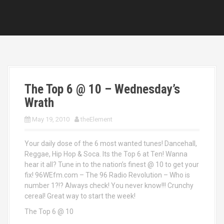
The Top 6 @ 10 – Wednesday’s
Wrath
May 19, 2010
theElement
Your daily dose of the 6 most wanted tunes! Dancehall,
Reggae, Hip Hop & Soca. Its the Top 6 at Ten! Wanna
hear it all? Tune in to the nation’s finest @ 10 to get your
fix! 96WEfm.com – The 96 Radio Revolution – Who is
number 1?!? Always check! You never know!!! Crunchy
cereal! Great way to start the week!
The Top 6 @ 10