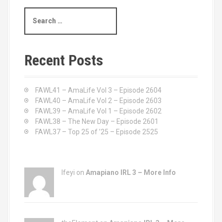
S
e
a
r
c
Recent Posts
h
f
o
FAWL41 – AmaLife Vol 3 – Episode 2604
r
FAWL40 – AmaLife Vol 2 – Episode 2603
:
FAWL39 – AmaLife Vol 1 – Episode 2602
FAWL38 – The New Day – Episode 2601
FAWL37 – Top 25 of ’25 – Episode 2525
Ifeyi on
Amapiano IRL 3 – More Info