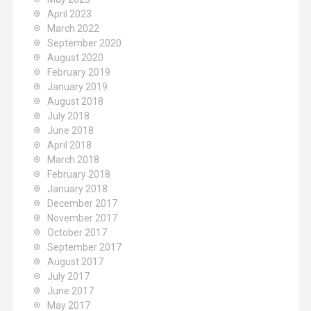
April 2023
March 2022
September 2020
August 2020
February 2019
January 2019
August 2018
July 2018
June 2018
April 2018
March 2018
February 2018
January 2018
December 2017
November 2017
October 2017
September 2017
August 2017
July 2017
June 2017
May 2017