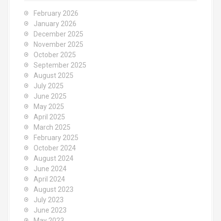
February 2026
January 2026
December 2025
November 2025
October 2025
September 2025
August 2025
July 2025
June 2025
May 2025
April 2025
March 2025
February 2025
October 2024
August 2024
June 2024
April 2024
August 2023
July 2023
June 2023
May 2023