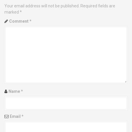
Your email address will not be published.
Required fields are
a
marked
*
v
Comment
*
i
g
a
t
i
o
Name
*
n
Email
*