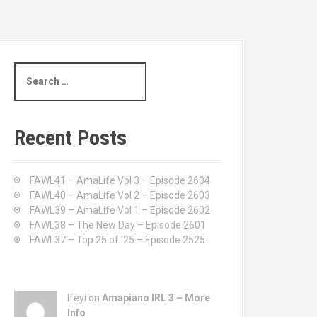
S
e
a
r
c
Recent Posts
h
f
o
FAWL41 – AmaLife Vol 3 – Episode 2604
r
FAWL40 – AmaLife Vol 2 – Episode 2603
:
FAWL39 – AmaLife Vol 1 – Episode 2602
FAWL38 – The New Day – Episode 2601
FAWL37 – Top 25 of ’25 – Episode 2525
Ifeyi on
Amapiano IRL 3 – More
Info