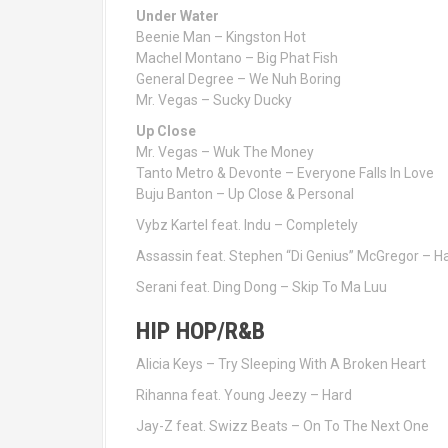
Under Water
Beenie Man – Kingston Hot
Machel Montano – Big Phat Fish
General Degree – We Nuh Boring
Mr. Vegas – Sucky Ducky
Up Close
Mr. Vegas – Wuk The Money
Tanto Metro & Devonte – Everyone Falls In Love
Buju Banton – Up Close & Personal
Vybz Kartel feat. Indu – Completely
Assassin feat. Stephen “Di Genius” McGregor – Ha
Serani feat. Ding Dong – Skip To Ma Luu
HIP HOP/R&B
Alicia Keys – Try Sleeping With A Broken Heart
Rihanna feat. Young Jeezy – Hard
Jay-Z feat. Swizz Beats – On To The Next One