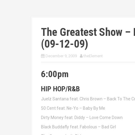
The Greatest Show – 
(09-12-09)
December 9, 2009
theElement
6:00pm
HIP HOP/R&B
Juelz Santana feat. Chris Brown – Back To The Cr
50 Cent feat. Ne-Yo – Baby By Me
Dirty Money feat. Diddy – Love Come Down
Black Buddafly feat. Fabolous – Bad Girl