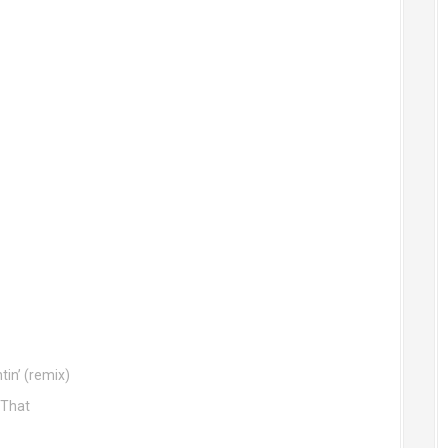
tin’ (remix)
 That