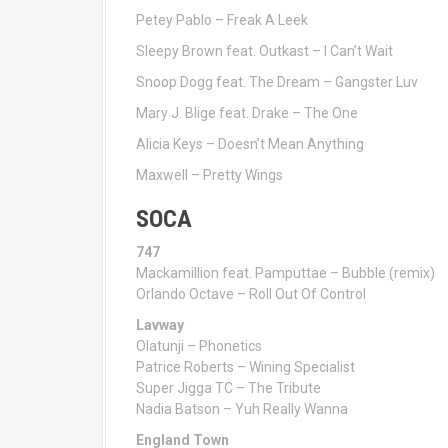
Petey Pablo – Freak A Leek
Sleepy Brown feat. Outkast – I Can’t Wait
Snoop Dogg feat. The Dream – Gangster Luv
Mary J. Blige feat. Drake – The One
Alicia Keys – Doesn’t Mean Anything
Maxwell – Pretty Wings
SOCA
747
Mackamillion feat. Pamputtae – Bubble (remix)
Orlando Octave – Roll Out Of Control
Lavway
Olatunji – Phonetics
Patrice Roberts – Wining Specialist
Super Jigga TC – The Tribute
Nadia Batson – Yuh Really Wanna
England Town