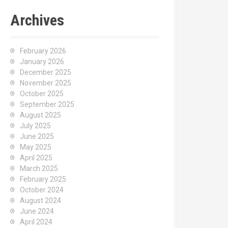
Archives
February 2026
January 2026
December 2025
November 2025
October 2025
September 2025
August 2025
July 2025
June 2025
May 2025
April 2025
March 2025
February 2025
October 2024
August 2024
June 2024
April 2024