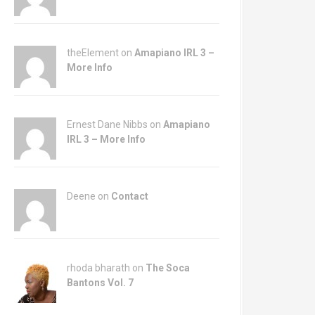
theElement on
Amapiano IRL 3 –
More Info
Ernest Dane Nibbs on
Amapiano
IRL 3 – More Info
Deene on
Contact
rhoda bharath on
The Soca
Bantons Vol. 7