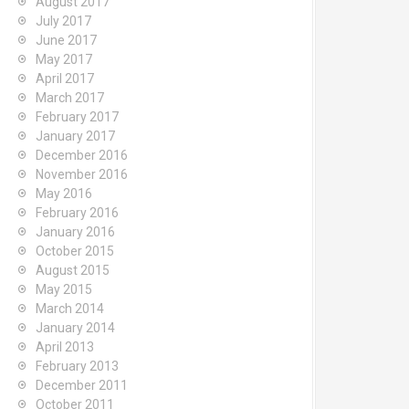
August 2017
July 2017
June 2017
May 2017
April 2017
March 2017
February 2017
January 2017
December 2016
November 2016
May 2016
February 2016
January 2016
October 2015
August 2015
May 2015
March 2014
January 2014
April 2013
February 2013
December 2011
October 2011