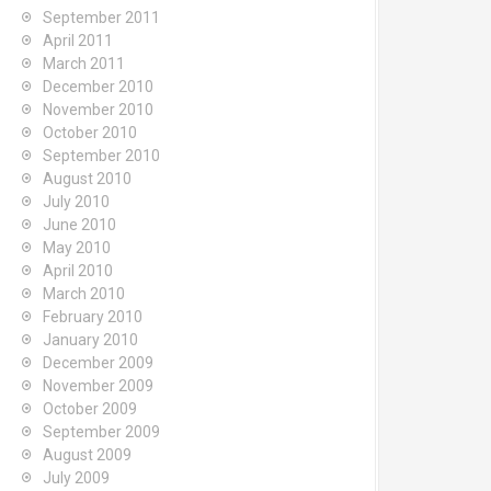
September 2011
April 2011
March 2011
December 2010
November 2010
October 2010
September 2010
August 2010
July 2010
June 2010
May 2010
April 2010
March 2010
February 2010
January 2010
December 2009
November 2009
October 2009
September 2009
August 2009
July 2009