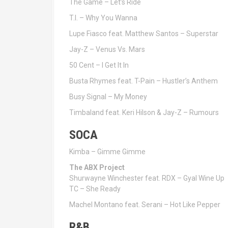
The Game – Let’s Ride
T.I. – Why You Wanna
Lupe Fiasco feat. Matthew Santos – Superstar
Jay-Z – Venus Vs. Mars
50 Cent – I Get It In
Busta Rhymes feat. T-Pain – Hustler’s Anthem
Busy Signal – My Money
Timbaland feat. Keri Hilson & Jay-Z – Rumours
SOCA
Kimba – Gimme Gimme
The ABX Project
Shurwayne Winchester feat. RDX – Gyal Wine Up
TC – She Ready
Machel Montano feat. Serani – Hot Like Pepper
R&B