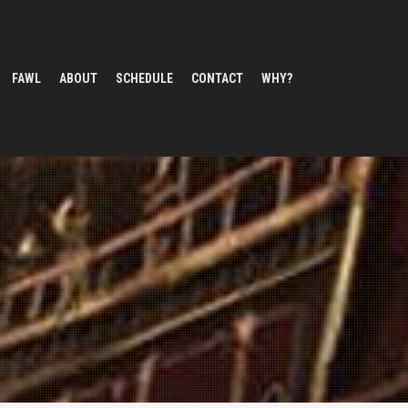
FAWL
ABOUT
SCHEDULE
CONTACT
WHY?