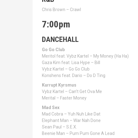
Chris Brown – Crawl
7:00pm
DANCEHALL
Go Go Club
Meritol feat. Vybz Kartel – My Money (Ha Ha)
Gaza Kim feat. Lisa Hype – Bill
Vybz Kartel – Go Go Club
Konshens feat. Dario – Do D Ting
Kurrupt Kyrsmus
Vybz Kartel – Can’t Get Ova Me
Merital – Faster Money
Mad Sex
Mad Cobra – Yuh Nuh Like Dat
Elephant Man – War Nah Done
Sean Paul – S.E.X.
Beenie Man – Pum Pum Gone A Lead