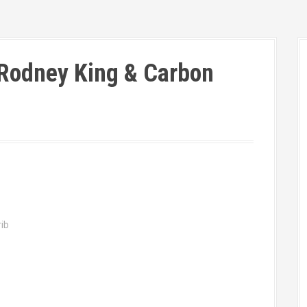
Rodney King & Carbon
ib