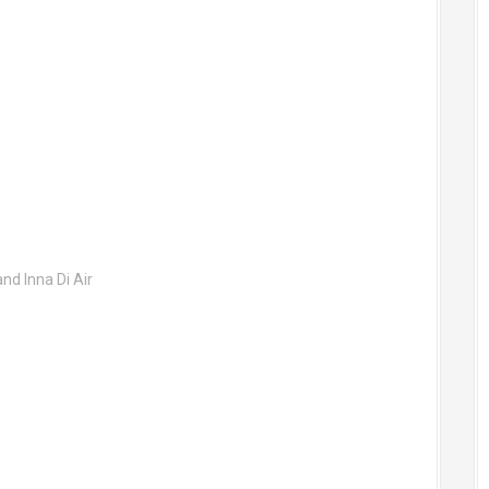
nd Inna Di Air