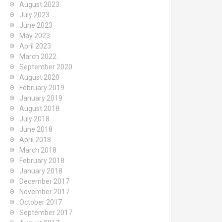
August 2023
July 2023
June 2023
May 2023
April 2023
March 2022
September 2020
August 2020
February 2019
January 2019
August 2018
July 2018
June 2018
April 2018
March 2018
February 2018
January 2018
December 2017
November 2017
October 2017
September 2017