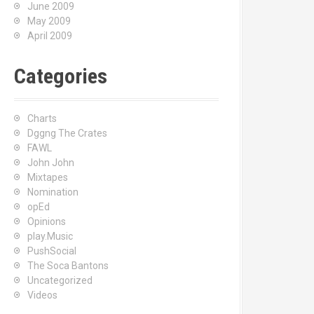
June 2009
May 2009
April 2009
Categories
Charts
Dggng The Crates
FAWL
John John
Mixtapes
Nomination
opEd
Opinions
play.Music
PushSocial
The Soca Bantons
Uncategorized
Videos