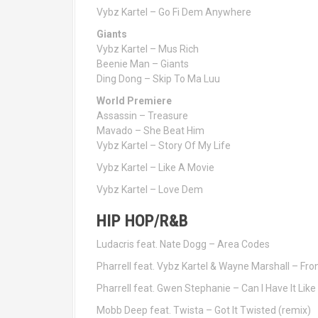
Vybz Kartel – Go Fi Dem Anywhere
Giants
Vybz Kartel – Mus Rich
Beenie Man – Giants
Ding Dong – Skip To Ma Luu
World Premiere
Assassin – Treasure
Mavado – She Beat Him
Vybz Kartel – Story Of My Life
Vybz Kartel – Like A Movie
Vybz Kartel – Love Dem
HIP HOP/R&B
Ludacris feat. Nate Dogg – Area Codes
Pharrell feat. Vybz Kartel & Wayne Marshall – Fron
Pharrell feat. Gwen Stephanie – Can I Have It Like
Mobb Deep feat. Twista – Got It Twisted (remix)