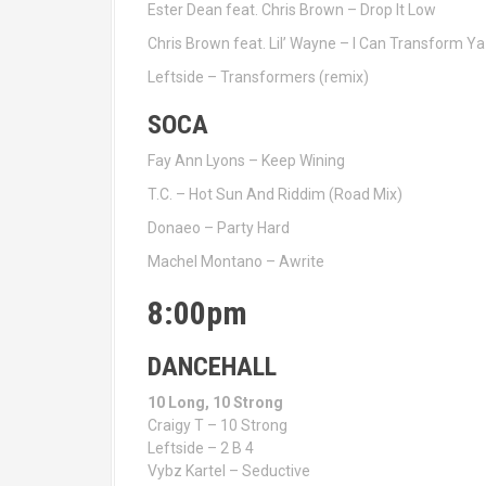
Ester Dean feat. Chris Brown – Drop It Low
Chris Brown feat. Lil’ Wayne – I Can Transform Ya
Leftside – Transformers (remix)
SOCA
Fay Ann Lyons – Keep Wining
T.C. – Hot Sun And Riddim (Road Mix)
Donaeo – Party Hard
Machel Montano – Awrite
8:00pm
DANCEHALL
10 Long, 10 Strong
Craigy T – 10 Strong
Leftside – 2 B 4
Vybz Kartel – Seductive