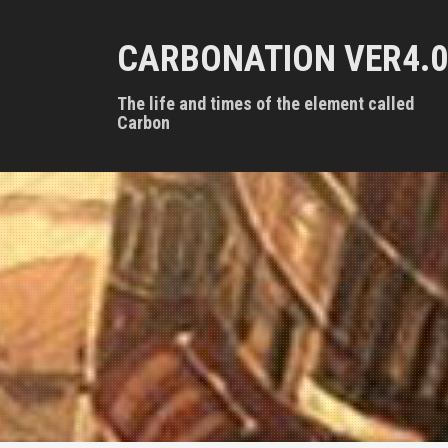
S
k
CARBONATION VER4.0
i
p
t
The life and times of the element called
o
Carbon
c
o
n
t
e
n
t