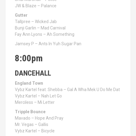
JW & Blaze – Palance
Gutter
Tallpree – Wicked Jab
Bunji Garlin – Mad Carnival
Fay Ann Lyons – Ah Something
Jamsey P – Ants In Yuh Sugar Pan
8:00pm
DANCEHALL
England Town
Vybz Kartel feat. Shebba – Gal A Wha Mek U Do Me Dat
Vybz Kartel – Nah Let Go
Merciless – Mi Letter
Tripple Bounce
Mavado – Hope And Pray
Mr. Vegas – Gallis
Vybz Kartel – Bicycle