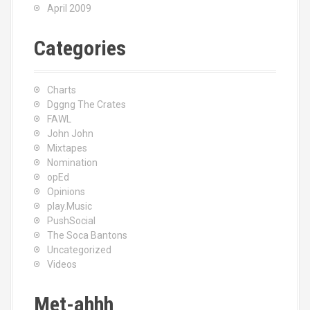
April 2009
Categories
Charts
Dggng The Crates
FAWL
John John
Mixtapes
Nomination
opEd
Opinions
play.Music
PushSocial
The Soca Bantons
Uncategorized
Videos
Met-ahhh