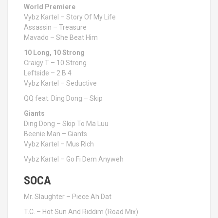
World Premiere
Vybz Kartel – Story Of My Life
Assassin – Treasure
Mavado – She Beat Him
10 Long, 10 Strong
Craigy T – 10 Strong
Leftside – 2 B 4
Vybz Kartel – Seductive
QQ feat. Ding Dong – Skip
Giants
Ding Dong – Skip To Ma Luu
Beenie Man – Giants
Vybz Kartel – Mus Rich
Vybz Kartel – Go Fi Dem Anyweh
SOCA
Mr. Slaughter – Piece Ah Dat
T.C. – Hot Sun And Riddim (Road Mix)