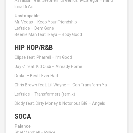
Assassin feat. Stephen “Di Genius” McGregor – Hand
Inna Di Air
Unstoppable
Mr. Vegas – Keep Your Friendship
Leftside – Dem Gone
Beenie Man feat. Ikaya – Body Good
HIP HOP/R&B
Clipse feat. Pharrell – I’m Good
Jay-Z feat. Kid Cudi – Already Home
Drake – Best I Ever Had
Chris Brown feat. Lil’ Wayne – I Can Transform Ya
Leftside – Transformers (remix)
Diddy feat. Dirty Money & Notorious BIG – Angels
SOCA
Palance
Shal Marshall – Police