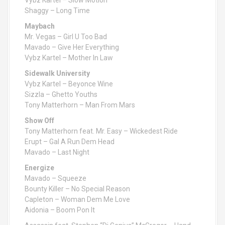
Vybz Kartel – Slow Motion
Shaggy – Long Time
Maybach
Mr. Vegas – Girl U Too Bad
Mavado – Give Her Everything
Vybz Kartel – Mother In Law
Sidewalk University
Vybz Kartel – Beyonce Wine
Sizzla – Ghetto Youths
Tony Matterhorn – Man From Mars
Show Off
Tony Matterhorn feat. Mr. Easy – Wickedest Ride
Erupt – Gal A Run Dem Head
Mavado – Last Night
Energize
Mavado – Squeeze
Bounty Killer – No Special Reason
Capleton – Woman Dem Me Love
Aidonia – Boom Pon It