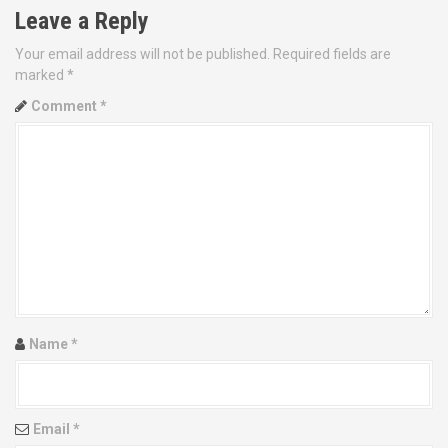
n
Leave a Reply
a
Your email address will not be published.
Required fields are
v
marked
*
Comment
*
i
g
a
t
i
o
Name
*
n
Email
*