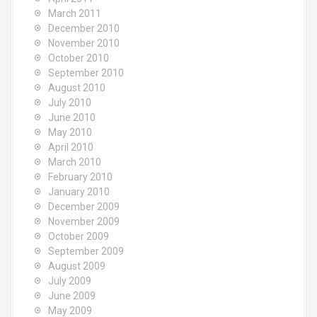
March 2011
December 2010
November 2010
October 2010
September 2010
August 2010
July 2010
June 2010
May 2010
April 2010
March 2010
February 2010
January 2010
December 2009
November 2009
October 2009
September 2009
August 2009
July 2009
June 2009
May 2009