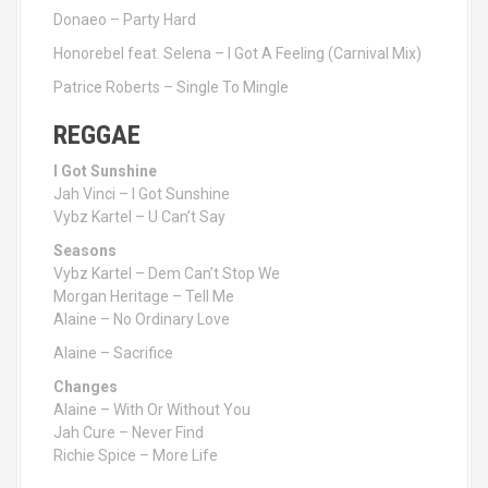
Donaeo – Party Hard
Honorebel feat. Selena – I Got A Feeling (Carnival Mix)
Patrice Roberts – Single To Mingle
REGGAE
I Got Sunshine
Jah Vinci – I Got Sunshine
Vybz Kartel – U Can’t Say
Seasons
Vybz Kartel – Dem Can’t Stop We
Morgan Heritage – Tell Me
Alaine – No Ordinary Love
Alaine – Sacrifice
Changes
Alaine – With Or Without You
Jah Cure – Never Find
Richie Spice – More Life