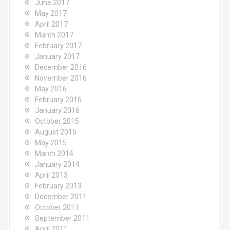
June 2017
May 2017
April 2017
March 2017
February 2017
January 2017
December 2016
November 2016
May 2016
February 2016
January 2016
October 2015
August 2015
May 2015
March 2014
January 2014
April 2013
February 2013
December 2011
October 2011
September 2011
April 2011