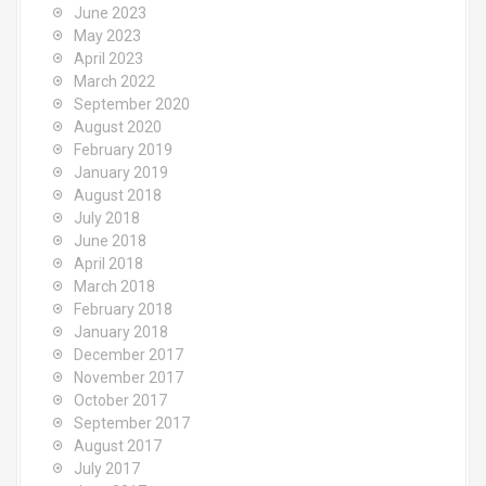
June 2023
May 2023
April 2023
March 2022
September 2020
August 2020
February 2019
January 2019
August 2018
July 2018
June 2018
April 2018
March 2018
February 2018
January 2018
December 2017
November 2017
October 2017
September 2017
August 2017
July 2017