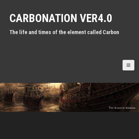
S
k
CARBONATION VER4.0
i
p
t
The life and times of the element called Carbon
o
c
o
n
t
e
n
t