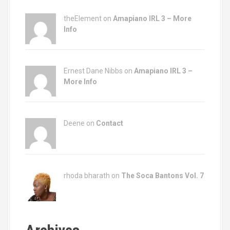
theElement on
Amapiano IRL 3 – More
Info
Ernest Dane Nibbs on
Amapiano IRL 3 –
More Info
Deene on
Contact
rhoda bharath on
The Soca Bantons Vol. 7