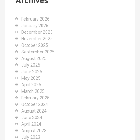
Archives
February 2026
January 2026
December 2025
November 2025
October 2025
September 2025
August 2025
July 2025
June 2025
May 2025
April 2025
March 2025
February 2025
October 2024
August 2024
June 2024
April 2024
August 2023
July 2023