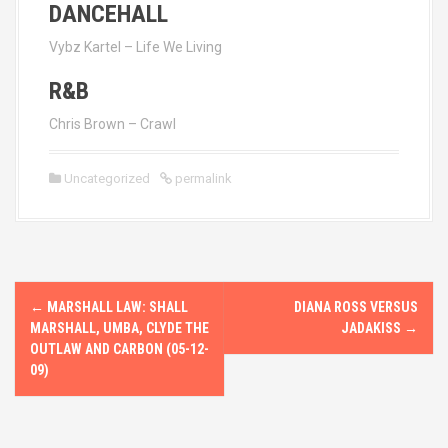
DANCEHALL
Vybz Kartel – Life We Living
R&B
Chris Brown – Crawl
Uncategorized
permalink
P
←
MARSHALL LAW: SHALL
DIANA ROSS VERSUS
o
MARSHALL, UMBA, CLYDE THE
JADAKISS
→
OUTLAW AND CARBON (05-12-
s
09)
t