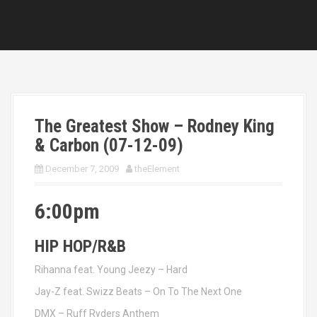
The Greatest Show – Rodney King
& Carbon (07-12-09)
December 7, 2009
theElement
6:00pm
HIP HOP/R&B
Rihanna feat. Young Jeezy – Hard
Jay-Z feat. Swizz Beats – On To The Next One
DMX – Ruff Ryders Anthem