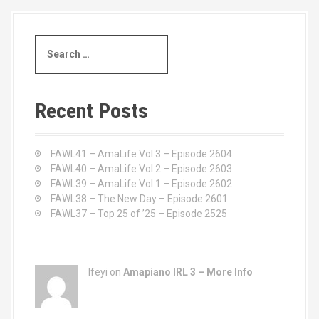
S
e
a
r
c
Recent Posts
h
f
o
FAWL41 – AmaLife Vol 3 – Episode 2604
r
FAWL40 – AmaLife Vol 2 – Episode 2603
:
FAWL39 – AmaLife Vol 1 – Episode 2602
FAWL38 – The New Day – Episode 2601
FAWL37 – Top 25 of ’25 – Episode 2525
Ifeyi on
Amapiano IRL 3 – More Info