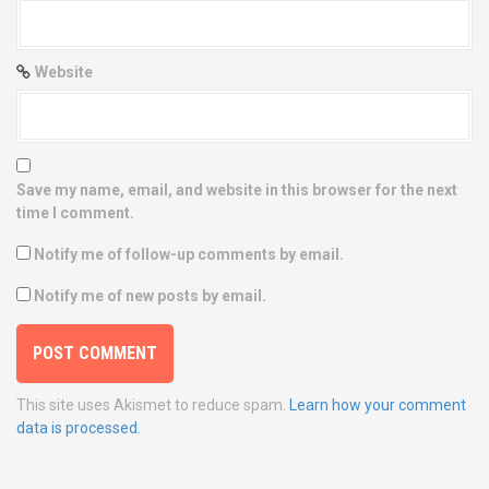
Website
Save my name, email, and website in this browser for the next
time I comment.
Notify me of follow-up comments by email.
Notify me of new posts by email.
This site uses Akismet to reduce spam.
Learn how your comment
data is processed.