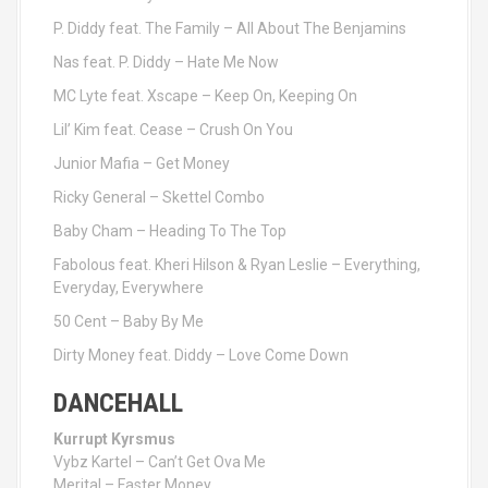
P. Diddy feat. The Family – All About The Benjamins
Nas feat. P. Diddy – Hate Me Now
MC Lyte feat. Xscape – Keep On, Keeping On
Lil’ Kim feat. Cease – Crush On You
Junior Mafia – Get Money
Ricky General – Skettel Combo
Baby Cham – Heading To The Top
Fabolous feat. Kheri Hilson & Ryan Leslie – Everything,
Everyday, Everywhere
50 Cent – Baby By Me
Dirty Money feat. Diddy – Love Come Down
DANCEHALL
Kurrupt Kyrsmus
Vybz Kartel – Can’t Get Ova Me
Merital – Faster Money