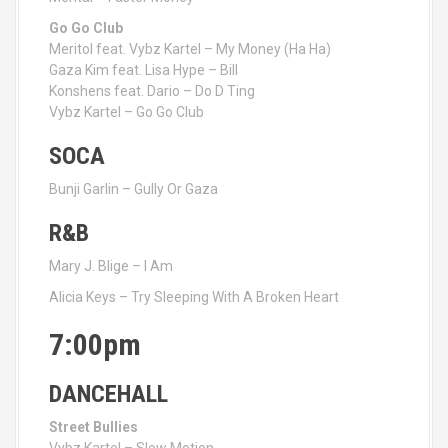
Go Go Club
Meritol feat. Vybz Kartel – My Money (Ha Ha)
Gaza Kim feat. Lisa Hype – Bill
Konshens feat. Dario – Do D Ting
Vybz Kartel – Go Go Club
SOCA
Bunji Garlin – Gully Or Gaza
R&B
Mary J. Blige – I Am
Alicia Keys – Try Sleeping With A Broken Heart
7:00pm
DANCEHALL
Street Bullies