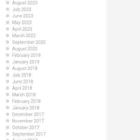
August 2023
July 2023
June 2023
May 2023
April 2023
March 2022
September 2020
August 2020
February 2019
January 2019
August 2018
July 2018
June 2018
April 2018
March 2018
February 2018
January 2018
December 2017
November 2017
October 2017
September 2017