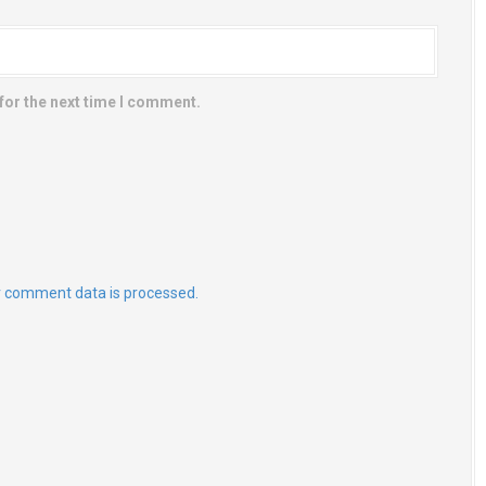
for the next time I comment.
 comment data is processed.