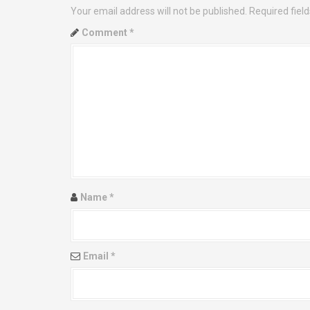
Your email address will not be published.
Required fiel
n
Comment
*
a
v
i
g
a
t
Name
*
i
o
Email
*
n