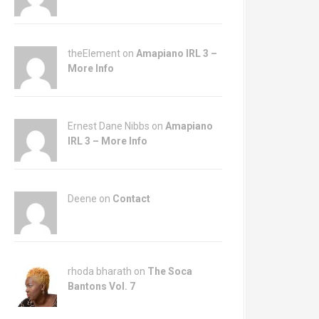
theElement on
Amapiano IRL 3 –
More Info
Ernest Dane Nibbs on
Amapiano
IRL 3 – More Info
Deene on
Contact
rhoda bharath on
The Soca
Bantons Vol. 7