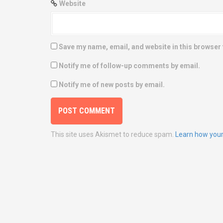
Website
Save my name, email, and website in this browser 
Notify me of follow-up comments by email.
Notify me of new posts by email.
This site uses Akismet to reduce spam.
Learn how your