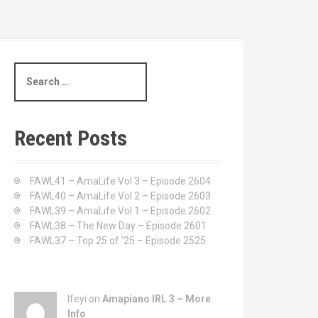
S
e
a
r
c
Recent Posts
h
f
o
FAWL41 – AmaLife Vol 3 – Episode 2604
r
FAWL40 – AmaLife Vol 2 – Episode 2603
:
FAWL39 – AmaLife Vol 1 – Episode 2602
FAWL38 – The New Day – Episode 2601
FAWL37 – Top 25 of ’25 – Episode 2525
Ifeyi on
Amapiano IRL 3 – More
Info