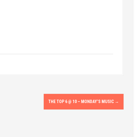
THE TOP 6 @ 10 – MONDAY’S MUSIC
→