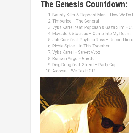
The Genesis Countdown:
Bounty Killer & Elephant Man – How We Do I
Timberlee – The General
Vybz Kartel feat. Popcaan & Gaza Slim – Cl
Mavado & Stacious – Come Into My Room
Jah Cure feat. Phyllisia Ross – Uncondition
Richie Spice – In This Together
Vybz Kartel – Street Vybz
Romain Virgo – Ghetto
Ding Dong feat. Strent – Party Cup
Aidonia – We Tek It Off