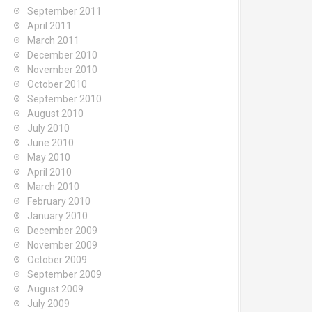
September 2011
April 2011
March 2011
December 2010
November 2010
October 2010
September 2010
August 2010
July 2010
June 2010
May 2010
April 2010
March 2010
February 2010
January 2010
December 2009
November 2009
October 2009
September 2009
August 2009
July 2009