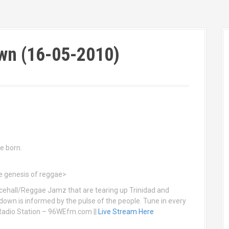
wn (16-05-2010)
e born.
he genesis of reggae>
ehall/Reggae Jamz that are tearing up Trinidad and
down is informed by the pulse of the people. Tune in every
Radio Station – 96WEfm.com ||
Live Stream Here