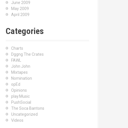
June 2009
May 2009
April 2009
Categories
Charts
Dggng The Crates
FAWL
John John
Mixtapes
Nomination
opEd
Opinions
play.Music
PushSocial
The Soca Bantons
Uncategorized
Videos