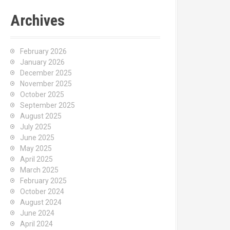
Archives
February 2026
January 2026
December 2025
November 2025
October 2025
September 2025
August 2025
July 2025
June 2025
May 2025
April 2025
March 2025
February 2025
October 2024
August 2024
June 2024
April 2024