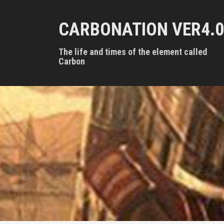
S
k
CARBONATION VER4.0
i
p
t
The life and times of the element called
o
Carbon
c
o
n
t
e
n
t