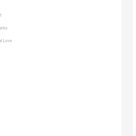
t
arks
al Love