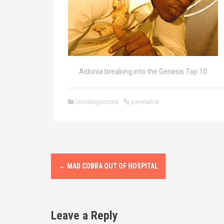
Aidonia breaking into the Genesis Top 10
Uncategorized
permalink
P
←
MAD COBRA OUT OF HOSPITAL
o
s
Leave a Reply
t