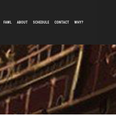
FAWL
ABOUT
SCHEDULE
CONTACT
WHY?