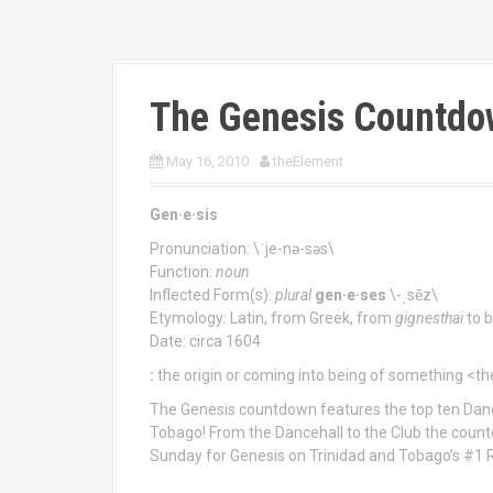
The Genesis Countdo
May 16, 2010
theElement
Gen·e·sis
Pronunciation: \ˈje-nə-səs\
Function:
noun
Inflected Form(s):
plural
gen·e·ses
\-ˌsēz\
Etymology: Latin, from Greek, from
gignesthai
to b
Date: circa 1604
:
the origin or coming into being of something <t
The Genesis countdown features the top ten Danc
Tobago! From the Dancehall to the Club the count
Sunday for Genesis on Trinidad and Tobago’s #1 