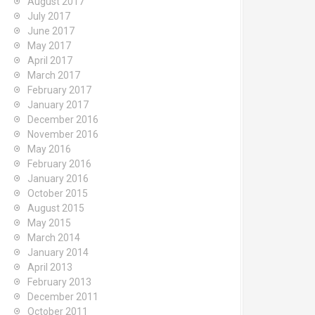
August 2017
July 2017
June 2017
May 2017
April 2017
March 2017
February 2017
January 2017
December 2016
November 2016
May 2016
February 2016
January 2016
October 2015
August 2015
May 2015
March 2014
January 2014
April 2013
February 2013
December 2011
October 2011