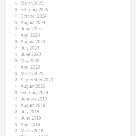
March 2025
February 2025
October 2024
August 2024
June 2024
April 2024
August 2023
July 2023
June 2023
May 2023
April 2023
March 2022
September 2020
August 2020
February 2019
January 2019
August 2018
July 2018
June 2018
April 2018
March 2018