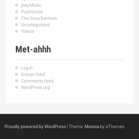
play.Music
PushSocial
The Soca Bantons
Uncategorized
Videos
Met-ahhh
Log in
Entries feed
Comments feed
WordPress.org
Proudly powered by WordPress
|
Theme:
Moesia
by aThemes