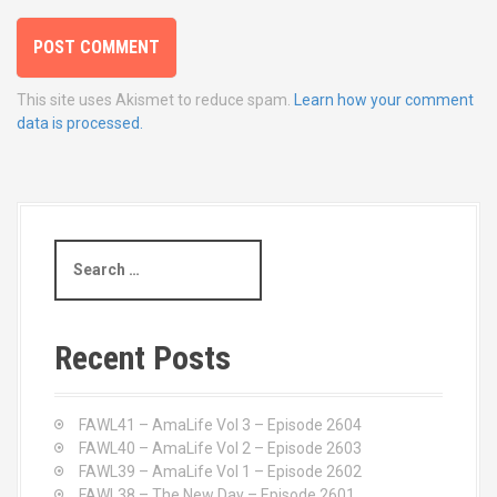
This site uses Akismet to reduce spam.
Learn how your comment
data is processed.
S
e
a
r
c
Recent Posts
h
f
o
FAWL41 – AmaLife Vol 3 – Episode 2604
r
FAWL40 – AmaLife Vol 2 – Episode 2603
:
FAWL39 – AmaLife Vol 1 – Episode 2602
FAWL38 – The New Day – Episode 2601