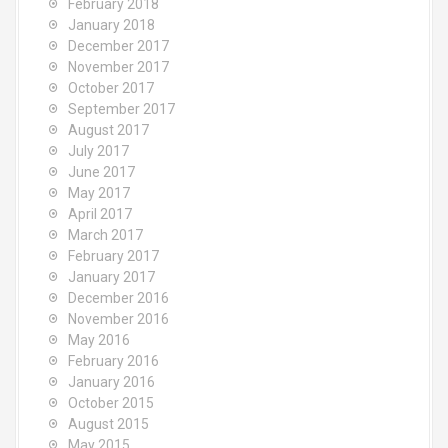
February 2018
January 2018
December 2017
November 2017
October 2017
September 2017
August 2017
July 2017
June 2017
May 2017
April 2017
March 2017
February 2017
January 2017
December 2016
November 2016
May 2016
February 2016
January 2016
October 2015
August 2015
May 2015