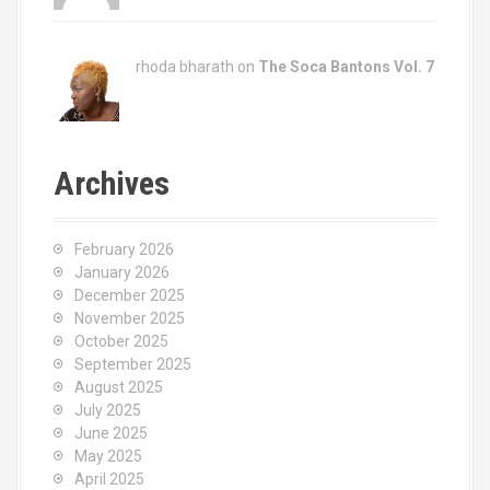
rhoda bharath on
The Soca Bantons Vol. 7
Archives
February 2026
January 2026
December 2025
November 2025
October 2025
September 2025
August 2025
July 2025
June 2025
May 2025
April 2025