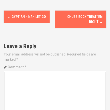
P
←
GYPTIAN – NAH LET GO
CHUBB ROCK TREAT ‘EM
o
RIGHT
→
s
t
Leave a Reply
n
Your email address will not be published.
Required fields are
marked
*
a
Comment
*
v
i
g
a