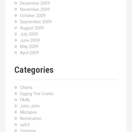
December 2009
November 2009
October 2009
September 2009
August 2009
July 2009
June 2009
May 2009
April 2009
Categories
Charts
Dggng The Crates
FAWL
John John
Mixtapes
Nomination
opEd
Opinions