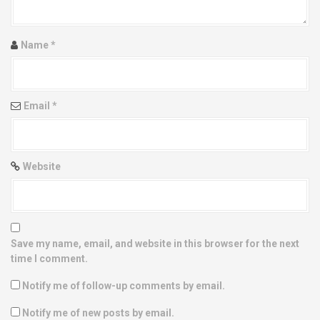
t
i
Name
*
o
n
Email
*
Website
Save my name, email, and website in this browser for the next
time I comment.
Notify me of follow-up comments by email.
Notify me of new posts by email.