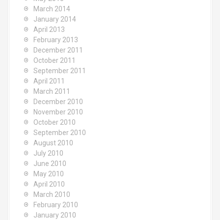
March 2014
January 2014
April 2013
February 2013
December 2011
October 2011
September 2011
April 2011
March 2011
December 2010
November 2010
October 2010
September 2010
August 2010
July 2010
June 2010
May 2010
April 2010
March 2010
February 2010
January 2010