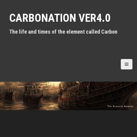
S
k
CARBONATION VER4.0
i
p
t
The life and times of the element called Carbon
o
c
o
n
t
e
n
t