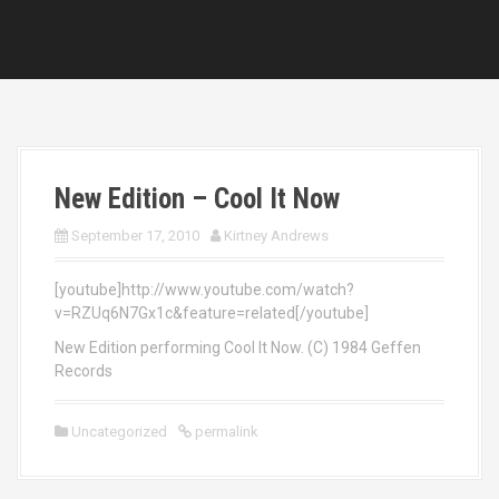
New Edition – Cool It Now
September 17, 2010
Kirtney Andrews
[youtube]http://www.youtube.com/watch?
v=RZUq6N7Gx1c&feature=related[/youtube]
New Edition performing Cool It Now. (C) 1984 Geffen
Records
Uncategorized
permalink