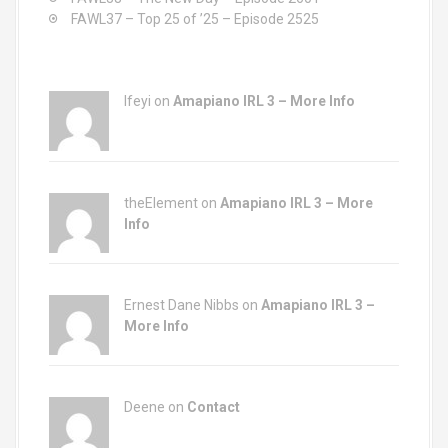
FAWL37 – Top 25 of ’25 – Episode 2525
Ifeyi on
Amapiano IRL 3 – More Info
theElement on
Amapiano IRL 3 – More
Info
Ernest Dane Nibbs on
Amapiano IRL 3 –
More Info
Deene on
Contact