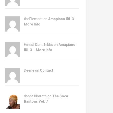
theElement on
Amapiano IRL 3 –
More Info
Ernest Dane Nibbs on
Amapiano
IRL 3 – More Info
Deene on
Contact
rhoda bharath on
The Soca
Bantons Vol. 7