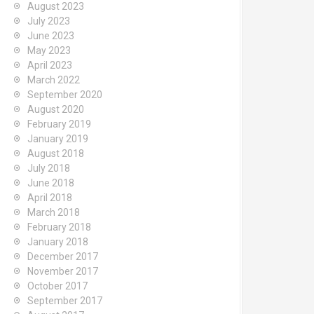
August 2023
July 2023
June 2023
May 2023
April 2023
March 2022
September 2020
August 2020
February 2019
January 2019
August 2018
July 2018
June 2018
April 2018
March 2018
February 2018
January 2018
December 2017
November 2017
October 2017
September 2017