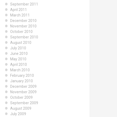
September 2011
April 2011
March 2011
December 2010
November 2010
October 2010
September 2010
August 2010
July 2010
June 2010
May 2010
April 2010
March 2010
February 2010
January 2010
December 2009
November 2009
October 2009
September 2009
August 2009
July 2009