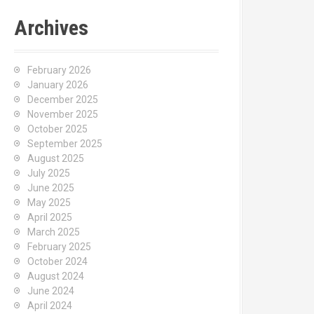
Archives
February 2026
January 2026
December 2025
November 2025
October 2025
September 2025
August 2025
July 2025
June 2025
May 2025
April 2025
March 2025
February 2025
October 2024
August 2024
June 2024
April 2024