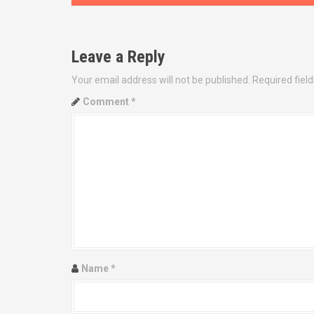
s
t
Leave a Reply
n
Your email address will not be published.
Required fiel
a
Comment
*
v
i
g
a
t
i
Name
*
o