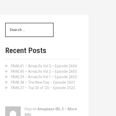
S
e
a
r
c
Recent Posts
h
f
o
FAWL41 – AmaLife Vol 3 – Episode 2604
r
FAWL40 – AmaLife Vol 2 – Episode 2603
:
FAWL39 – AmaLife Vol 1 – Episode 2602
FAWL38 – The New Day – Episode 2601
FAWL37 – Top 25 of ’25 – Episode 2525
Ifeyi on
Amapiano IRL 3 – More
Info