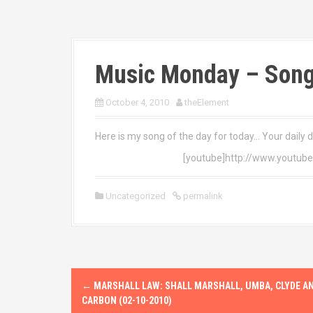
Music Monday – Song
October 4, 2010
theElement
Here is my song of the day for today… Your daily 
[youtube]http://www.youtub
Uncategorized
permalink
P
←
MARSHALL LAW: SHALL MARSHALL, UMBA, CLYDE A
o
CARBON (02-10-2010)