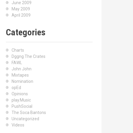
June 2009
May 2009
April 2009
Categories
Charts
Dggng The Crates
FAWL
John John
Mixtapes
Nomination
opEd
Opinions
play.Music
PushSocial
The Soca Bantons
Uncategorized
Videos