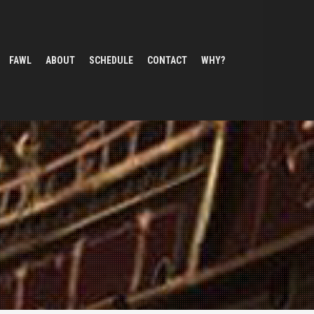
FAWL
ABOUT
SCHEDULE
CONTACT
WHY?