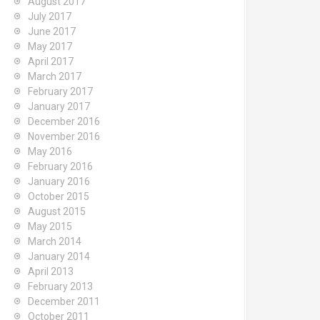
August 2017
July 2017
June 2017
May 2017
April 2017
March 2017
February 2017
January 2017
December 2016
November 2016
May 2016
February 2016
January 2016
October 2015
August 2015
May 2015
March 2014
January 2014
April 2013
February 2013
December 2011
October 2011