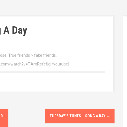
 A Day
dose. True friends > fake friends…
e.com/watch?v=FIAmRefcfjg[/youtube]
ND
TUESDAY’S TUNES – SONG A DAY
→