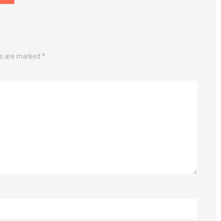
ds are marked
*