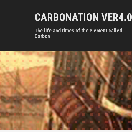
S
k
CARBONATION VER4.0
i
p
t
The life and times of the element called
o
Carbon
c
o
n
t
e
n
t