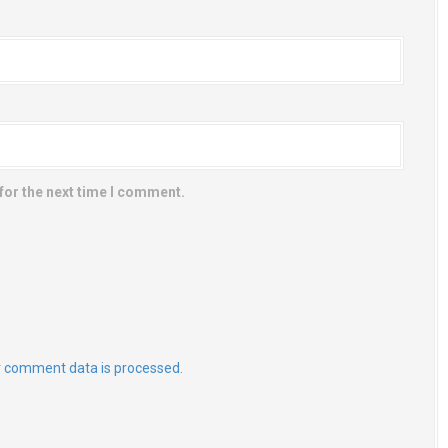
for the next time I comment.
 comment data is processed.