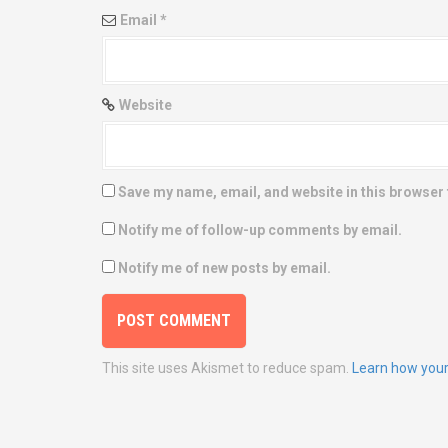
n
Email
*
Website
Save my name, email, and website in this browser 
Notify me of follow-up comments by email.
Notify me of new posts by email.
This site uses Akismet to reduce spam.
Learn how your