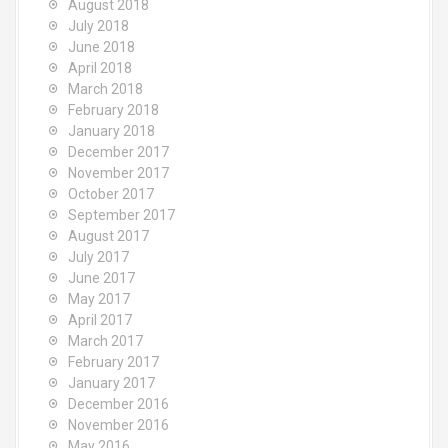
August 2018
July 2018
June 2018
April 2018
March 2018
February 2018
January 2018
December 2017
November 2017
October 2017
September 2017
August 2017
July 2017
June 2017
May 2017
April 2017
March 2017
February 2017
January 2017
December 2016
November 2016
May 2016