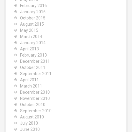
February 2016
January 2016
October 2015
August 2015
May 2015
March 2014
January 2014
April 2013
February 2013
December 2011
October 2011
September 2011
April 2011
March 2011
December 2010
November 2010
October 2010
September 2010
August 2010
July 2010
June 2010