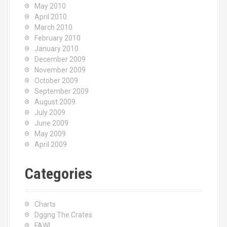
May 2010
April 2010
March 2010
February 2010
January 2010
December 2009
November 2009
October 2009
September 2009
August 2009
July 2009
June 2009
May 2009
April 2009
Categories
Charts
Dggng The Crates
FAWL