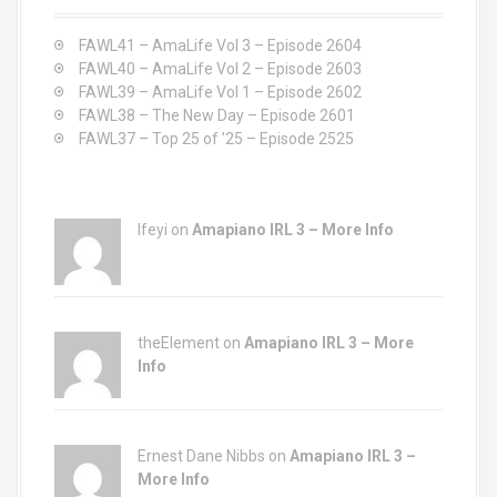
f
o
FAWL41 – AmaLife Vol 3 – Episode 2604
r
FAWL40 – AmaLife Vol 2 – Episode 2603
:
FAWL39 – AmaLife Vol 1 – Episode 2602
FAWL38 – The New Day – Episode 2601
FAWL37 – Top 25 of ’25 – Episode 2525
Ifeyi on
Amapiano IRL 3 – More Info
theElement on
Amapiano IRL 3 – More
Info
Ernest Dane Nibbs on
Amapiano IRL 3 –
More Info