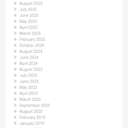
August 2025
July 2025
June 2025
May 2025
April 2025
March 2025
February 2025
October 2024
August 2024
June 2024
April 2024
August 2023
July 2023
June 2023
May 2023
April 2023
March 2022
September 2020
August 2020
February 2019
January 2019