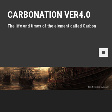
S
k
CARBONATION VER4.0
i
p
t
The life and times of the element called Carbon
o
c
o
n
t
e
n
t