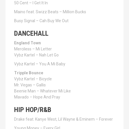
50 Cent – I Get It In
Maino feat. Swizz Beats – Million Bucks
Busy Signal – Cah Buy We Out
DANCEHALL
England Town
Merciless – Mi Letter
Vybz Kartel – Nah Let Go
Vybz Kartel – You A Mi Baby
Tripple Bounce
Vybz Kartel – Bicycle
Mr. Vegas – Gallis
Beenie Man – Whatever Mi Like
Mavado – Hope And Pray
HIP HOP/R&B
Drake feat. Kanye West, Lil Wayne & Eminem – Forever
Young Money – Every Girl