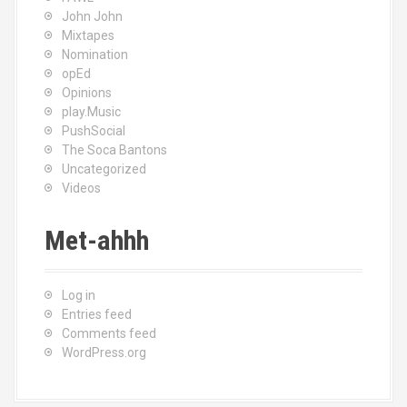
John John
Mixtapes
Nomination
opEd
Opinions
play.Music
PushSocial
The Soca Bantons
Uncategorized
Videos
Met-ahhh
Log in
Entries feed
Comments feed
WordPress.org