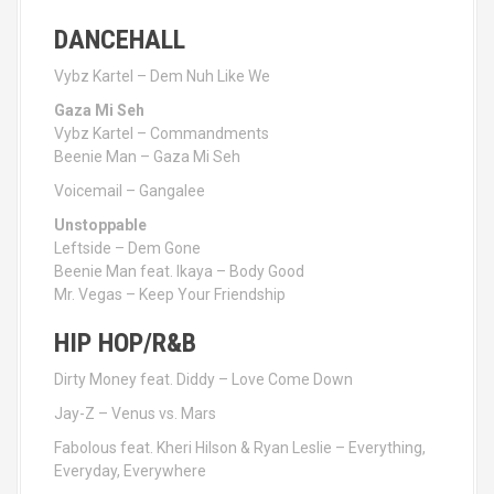
DANCEHALL
Vybz Kartel – Dem Nuh Like We
Gaza Mi Seh
Vybz Kartel – Commandments
Beenie Man – Gaza Mi Seh
Voicemail – Gangalee
Unstoppable
Leftside – Dem Gone
Beenie Man feat. Ikaya – Body Good
Mr. Vegas – Keep Your Friendship
HIP HOP/R&B
Dirty Money feat. Diddy – Love Come Down
Jay-Z – Venus vs. Mars
Fabolous feat. Kheri Hilson & Ryan Leslie – Everything,
Everyday, Everywhere