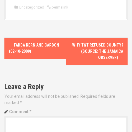
Uncategorized
permalink
P
←
FADDA KERN AND CARBON
WHY T&T REFUSED BOUNTY?
o
(02-10-2009)
(SOURCE: THE JAMAICA
OBSERVER)
→
s
t
Leave a Reply
n
Your email address will not be published.
Required fields are
a
marked
*
v
Comment
*
i