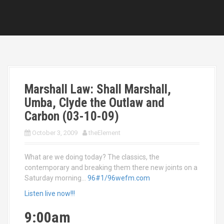
Marshall Law: Shall Marshall,
Umba, Clyde the Outlaw and
Carbon (03-10-09)
October 3, 2009
theElement
What are we doing today? The classics, the
contemporary and breaking them there new joints on a
Saturday morning…
96#1/96wefm.com
Listen live now!!!
9:00am