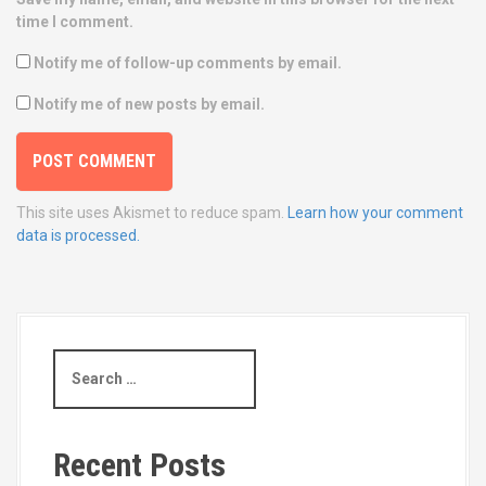
time I comment.
Notify me of follow-up comments by email.
Notify me of new posts by email.
This site uses Akismet to reduce spam.
Learn how your comment
data is processed.
S
e
a
r
c
Recent Posts
h