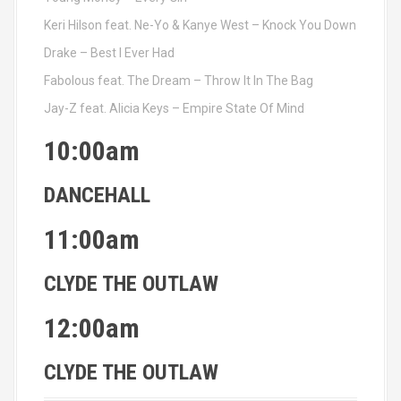
Keri Hilson feat. Ne-Yo & Kanye West – Knock You Down
Drake – Best I Ever Had
Fabolous feat. The Dream – Throw It In The Bag
Jay-Z feat. Alicia Keys – Empire State Of Mind
10:00am
DANCEHALL
11:00am
CLYDE THE OUTLAW
12:00am
CLYDE THE OUTLAW