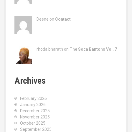
Deene on
Contact
rhoda bharath on
The Soca Bantons Vol. 7
Archives
February 2026
January 2026
December 2025
November 2025
October 2025
September 2025