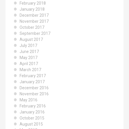
February 2018
January 2018
December 2017
November 2017
October 2017
September 2017
August 2017
July 2017
June 2017
May 2017
April 2017
March 2017
February 2017
January 2017
December 2016
November 2016
May 2016
February 2016
January 2016
October 2015
August 2015