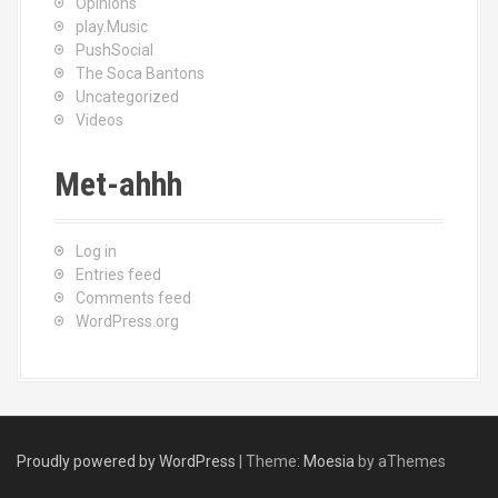
Opinions
play.Music
PushSocial
The Soca Bantons
Uncategorized
Videos
Met-ahhh
Log in
Entries feed
Comments feed
WordPress.org
Proudly powered by WordPress
|
Theme:
Moesia
by aThemes