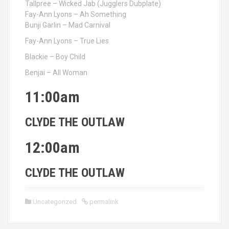
Tallpree – Wicked Jab (Jugglers Dubplate)
Fay-Ann Lyons – Ah Something
Bunji Garlin – Mad Carnival
Fay-Ann Lyons – True Lies
Blackie – Boy Child
Benjai – All Woman
11:00am
CLYDE THE OUTLAW
12:00am
CLYDE THE OUTLAW
Uncategorized
permalink