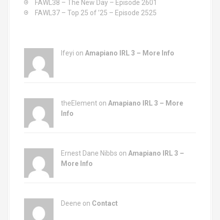
FAWL38 – The New Day – Episode 2601
FAWL37 – Top 25 of ’25 – Episode 2525
Ifeyi on
Amapiano IRL 3 – More Info
theElement on
Amapiano IRL 3 – More
Info
Ernest Dane Nibbs on
Amapiano IRL 3 –
More Info
Deene on
Contact