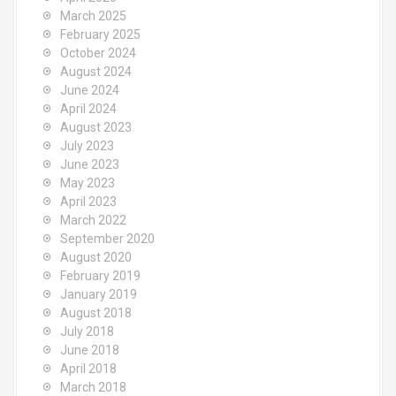
March 2025
February 2025
October 2024
August 2024
June 2024
April 2024
August 2023
July 2023
June 2023
May 2023
April 2023
March 2022
September 2020
August 2020
February 2019
January 2019
August 2018
July 2018
June 2018
April 2018
March 2018