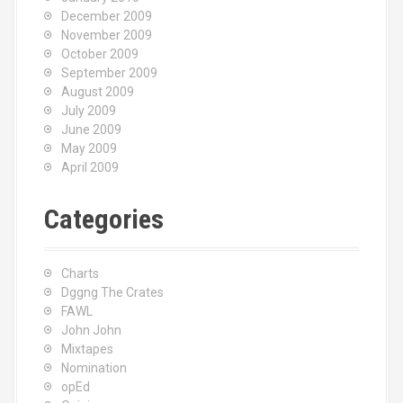
December 2009
November 2009
October 2009
September 2009
August 2009
July 2009
June 2009
May 2009
April 2009
Categories
Charts
Dggng The Crates
FAWL
John John
Mixtapes
Nomination
opEd