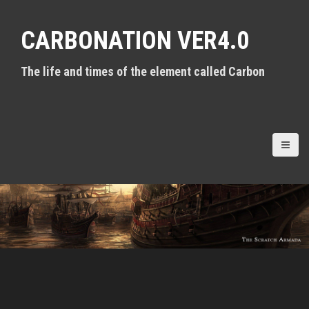
S
k
CARBONATION VER4.0
i
p
t
The life and times of the element called Carbon
o
c
o
n
t
e
n
t