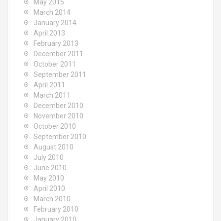
May 2015
March 2014
January 2014
April 2013
February 2013
December 2011
October 2011
September 2011
April 2011
March 2011
December 2010
November 2010
October 2010
September 2010
August 2010
July 2010
June 2010
May 2010
April 2010
March 2010
February 2010
January 2010