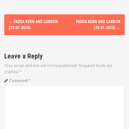
P
←
FADDA KERN AND CARBON
FADDA KERN AND CARBON
o
(22-01-2010)
(29-01-2010)
→
s
t
Leave a Reply
n
Your email address will not be published.
Required fields are
marked
*
a
Comment
*
v
i
g
a