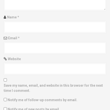
t
i
Name
*
o
n
Email
*
Website
Save my name, email, and website in this browser for the next
time I comment.
Notify me of follow-up comments by email.
Notify me of new posts by email.