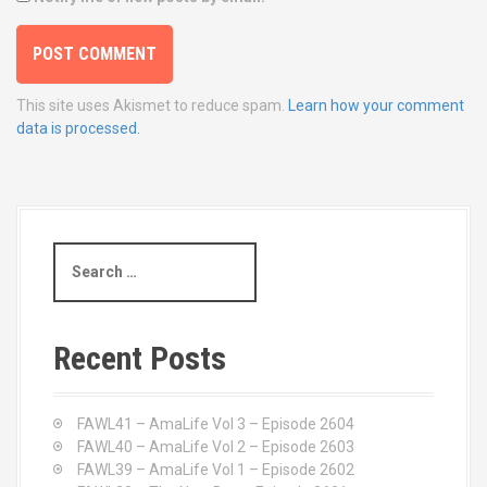
This site uses Akismet to reduce spam.
Learn how your comment
data is processed.
S
e
a
r
c
Recent Posts
h
f
o
FAWL41 – AmaLife Vol 3 – Episode 2604
r
FAWL40 – AmaLife Vol 2 – Episode 2603
:
FAWL39 – AmaLife Vol 1 – Episode 2602