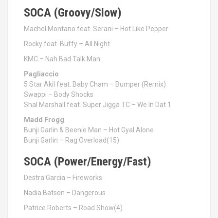
SOCA (Groovy/Slow)
Machel Montano feat. Serani – Hot Like Pepper
Rocky feat. Buffy – All Night
KMC – Nah Bad Talk Man
Pagliaccio
5 Star Akil feat. Baby Cham – Bumper (Remix)
Swappi – Body Shocks
Shal Marshall feat. Super Jigga TC – We In Dat 1
Madd Frogg
Bunji Garlin & Beenie Man – Hot Gyal Alone
Bunji Garlin – Rag Overload(15)
SOCA (Power/Energy/Fast)
Destra Garcia – Fireworks
Nadia Batson – Dangerous
Patrice Roberts – Road Show(4)