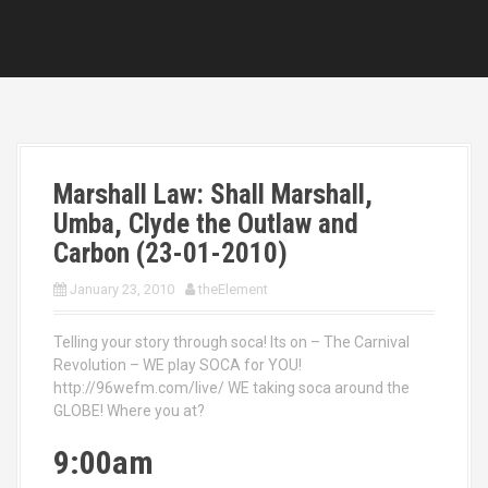
Marshall Law: Shall Marshall,
Umba, Clyde the Outlaw and
Carbon (23-01-2010)
January 23, 2010
theElement
Telling your story through soca! Its on – The Carnival
Revolution – WE play SOCA for YOU!
http://96wefm.com/live/ WE taking soca around the
GLOBE! Where you at?
9:00am