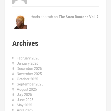
rhoda bharath on
The Soca Bantons Vol. 7
Archives
February 2026
January 2026
December 2025
November 2025
October 2025
September 2025
August 2025
July 2025
June 2025
May 2025
April 2025