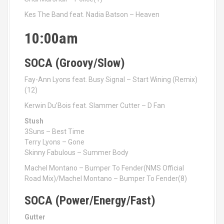
Kes The Band feat. Nadia Batson – Heaven
10:00am
SOCA (Groovy/Slow)
Fay-Ann Lyons feat. Busy Signal – Start Wining (Remix)
(12)
Kerwin Du’Bois feat. Slammer Cutter – D Fan
Stush
3Suns – Best Time
Terry Lyons – Gone
Skinny Fabulous – Summer Body
Machel Montano – Bumper To Fender(NMS Official
Road Mix)/Machel Montano – Bumper To Fender(8)
SOCA (Power/Energy/Fast)
Gutter