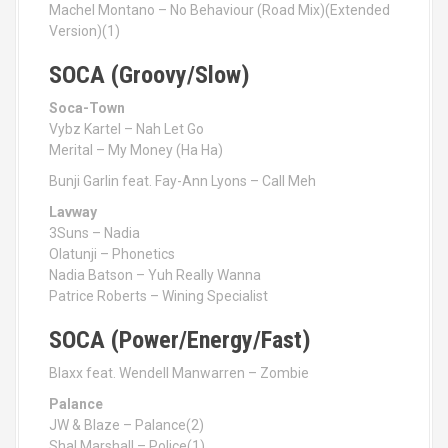
Machel Montano – No Behaviour (Road Mix)(Extended
Version)(1)
SOCA (Groovy/Slow)
Soca-Town
Vybz Kartel – Nah Let Go
Merital – My Money (Ha Ha)
Bunji Garlin feat. Fay-Ann Lyons – Call Meh
Lavway
3Suns – Nadia
Olatunji – Phonetics
Nadia Batson – Yuh Really Wanna
Patrice Roberts – Wining Specialist
SOCA (Power/Energy/Fast)
Blaxx feat. Wendell Manwarren – Zombie
Palance
JW & Blaze – Palance(2)
Shal Marshall – Police(1)