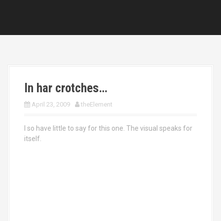
In har crotches…
April 23, 2009
theElement
I so have little to say for this one. The visual speaks for
itself.