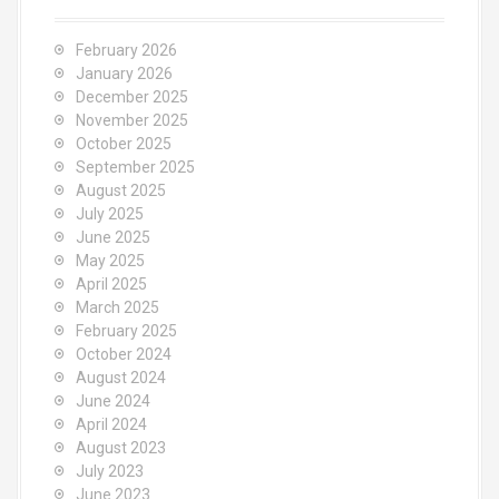
February 2026
January 2026
December 2025
November 2025
October 2025
September 2025
August 2025
July 2025
June 2025
May 2025
April 2025
March 2025
February 2025
October 2024
August 2024
June 2024
April 2024
August 2023
July 2023
June 2023