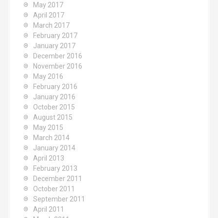
May 2017
April 2017
March 2017
February 2017
January 2017
December 2016
November 2016
May 2016
February 2016
January 2016
October 2015
August 2015
May 2015
March 2014
January 2014
April 2013
February 2013
December 2011
October 2011
September 2011
April 2011