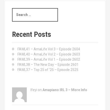
S
e
a
r
c
Recent Posts
h
f
o
FAWL41 – AmaLife Vol 3 – Episode 2604
r
FAWL40 – AmaLife Vol 2 – Episode 2603
:
FAWL39 – AmaLife Vol 1 – Episode 2602
FAWL38 – The New Day – Episode 2601
FAWL37 – Top 25 of ’25 – Episode 2525
Ifeyi on
Amapiano IRL 3 – More Info