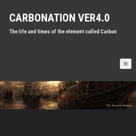
S
k
CARBONATION VER4.0
i
p
t
The life and times of the element called Carbon
o
c
o
n
t
e
n
t