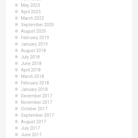
May 2023
April 2023
March 2022
September 2020
August 2020
February 2019
January 2019
August 2018
July 2018
June 2018
April 2018
March 2018
February 2018
January 2018
December 2017
November 2017
October 2017
September 2017
August 2017
July 2017
June 2017