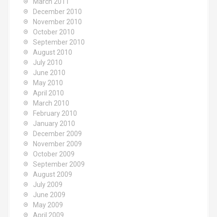
March 2011
December 2010
November 2010
October 2010
September 2010
August 2010
July 2010
June 2010
May 2010
April 2010
March 2010
February 2010
January 2010
December 2009
November 2009
October 2009
September 2009
August 2009
July 2009
June 2009
May 2009
April 2009