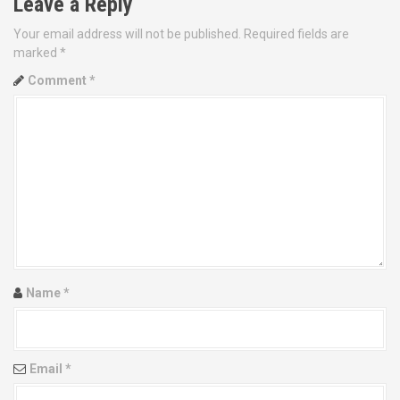
Leave a Reply
n
Your email address will not be published.
Required fields are
a
marked
*
v
Comment
*
i
g
a
t
i
o
Name
*
n
Email
*