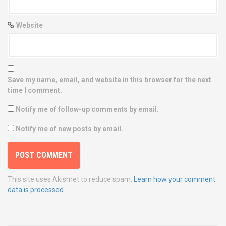
Website
Save my name, email, and website in this browser for the next
time I comment.
Notify me of follow-up comments by email.
Notify me of new posts by email.
This site uses Akismet to reduce spam.
Learn how your comment
data is processed.