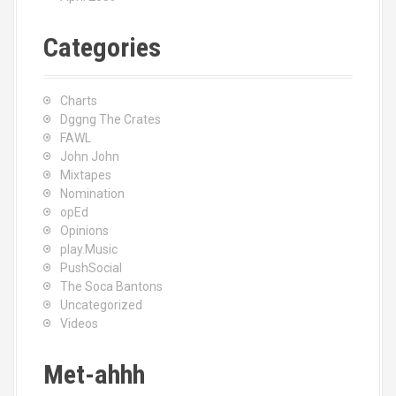
Categories
Charts
Dggng The Crates
FAWL
John John
Mixtapes
Nomination
opEd
Opinions
play.Music
PushSocial
The Soca Bantons
Uncategorized
Videos
Met-ahhh