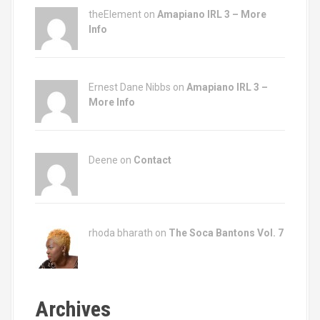
theElement on
Amapiano IRL 3 – More
Info
Ernest Dane Nibbs on
Amapiano IRL 3 –
More Info
Deene on
Contact
rhoda bharath on
The Soca Bantons Vol. 7
Archives