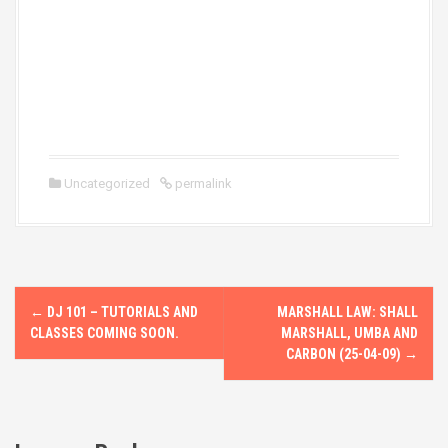
Uncategorized
permalink
P
←
DJ 101 – TUTORIALS AND
MARSHALL LAW: SHALL
o
CLASSES COMING SOON.
MARSHALL, UMBA AND
CARBON (25-04-09)
→
s
t