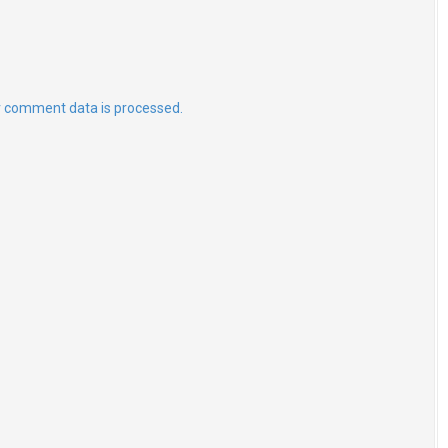
 comment data is processed.