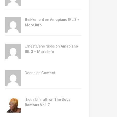
theElement on
Amapiano IRL 3 –
More Info
Ernest Dane Nibbs on
Amapiano
IRL 3 – More Info
Deene on
Contact
rhoda bharath on
The Soca
Bantons Vol. 7