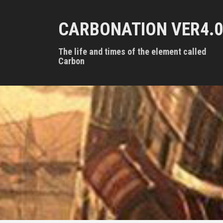
S
k
CARBONATION VER4.0
i
p
t
The life and times of the element called
o
Carbon
c
o
n
t
e
n
t