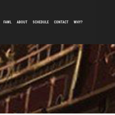
FAWL
ABOUT
SCHEDULE
CONTACT
WHY?