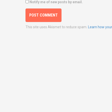
Notify me of new posts by email.
This site uses Akismet to reduce spam.
Learn how your