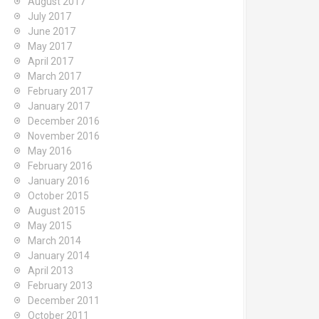
August 2017
July 2017
June 2017
May 2017
April 2017
March 2017
February 2017
January 2017
December 2016
November 2016
May 2016
February 2016
January 2016
October 2015
August 2015
May 2015
March 2014
January 2014
April 2013
February 2013
December 2011
October 2011