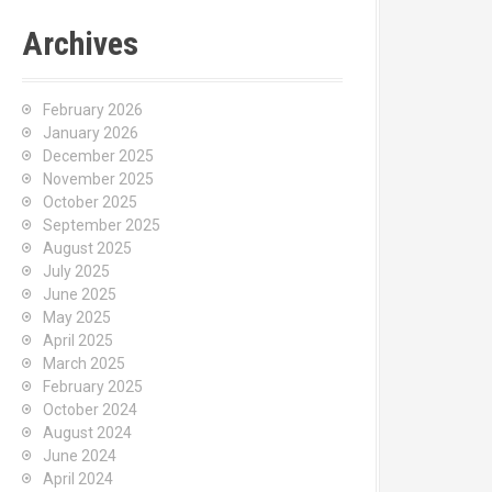
Archives
February 2026
January 2026
December 2025
November 2025
October 2025
September 2025
August 2025
July 2025
June 2025
May 2025
April 2025
March 2025
February 2025
October 2024
August 2024
June 2024
April 2024