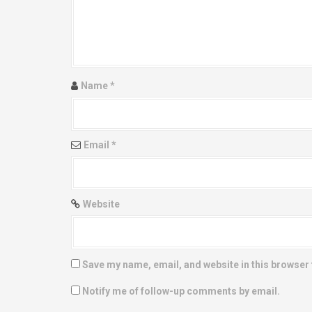
g
a
t
Name
*
i
o
Email
*
n
Website
Save my name, email, and website in this browser 
Notify me of follow-up comments by email.