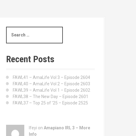
S
e
a
r
c
Recent Posts
h
f
o
FAWL41 – AmaLife Vol 3 – Episode 2604
r
FAWL40 – AmaLife Vol 2 – Episode 2603
:
FAWL39 – AmaLife Vol 1 – Episode 2602
FAWL38 – The New Day – Episode 2601
FAWL37 – Top 25 of ’25 – Episode 2525
Ifeyi on
Amapiano IRL 3 – More
Info