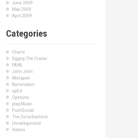
June 2009
May 2009
April 2009
Categories
Charts
Dggng The Crates
FAWL
John John
Mixtapes
Nomination
opEd
Opinions
play.Music
PushSocial
The Soca Bantons
Uncategorized
Videos