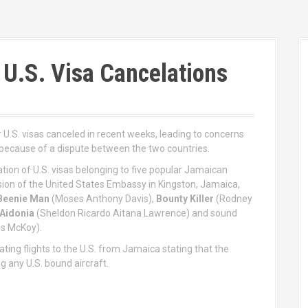
 U.S. Visa Cancelations
 U.S. visas canceled in recent weeks, leading to concerns
because of a dispute between the two countries.
on of U.S. visas belonging to five popular Jamaican
sion of the United States Embassy in Kingston, Jamaica,
Beenie Man
(Moses Anthony Davis),
Bounty Killer
(Rodney
Aidonia
(Sheldon Ricardo Aitana Lawrence) and sound
us McKoy).
ating flights to the U.S. from Jamaica stating that the
 any U.S. bound aircraft.