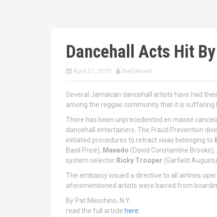
Dancehall Acts Hit By
April 27, 2010
theElement
Several Jamaican dancehall artists have had their
among the reggae community that it is suffering 
There has been unprecedented en masse cancelati
dancehall entertainers. The Fraud Prevention divi
initiated procedures to retract visas belonging to
Basil Price),
Mavado
(David Constantine Brooks),
system selector
Ricky Trooper
(Garfield August
The embassy issued a directive to all airlines oper
aforementioned artists were barred from boarding
By Pat Meschino, N.Y.
read the full article
here
.