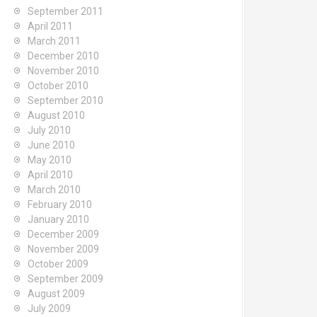
September 2011
April 2011
March 2011
December 2010
November 2010
October 2010
September 2010
August 2010
July 2010
June 2010
May 2010
April 2010
March 2010
February 2010
January 2010
December 2009
November 2009
October 2009
September 2009
August 2009
July 2009