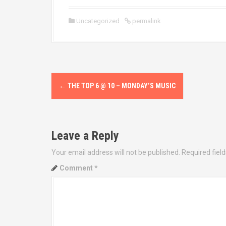
Uncategorized
permalink
P
←
THE TOP 6 @ 10 – MONDAY’S MUSIC
o
s
Leave a Reply
t
Your email address will not be published.
Required fiel
n
Comment
*
a
v
i