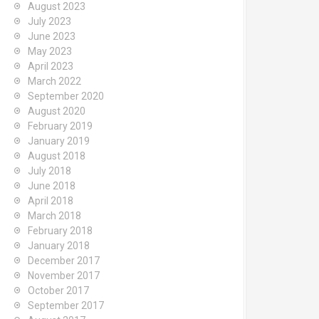
August 2023
July 2023
June 2023
May 2023
April 2023
March 2022
September 2020
August 2020
February 2019
January 2019
August 2018
July 2018
June 2018
April 2018
March 2018
February 2018
January 2018
December 2017
November 2017
October 2017
September 2017