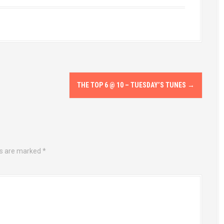
THE TOP 6 @ 10 – TUESDAY’S TUNES
→
ds are marked
*