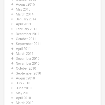
August 2015
May 2015
March 2014
January 2014
April 2013
February 2013
December 2011
October 2011
September 2011
April 2011
March 2011
December 2010
November 2010
October 2010
September 2010
August 2010
July 2010
June 2010
May 2010
April 2010
March 2010