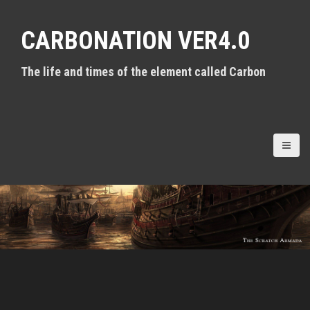
S
k
CARBONATION VER4.0
i
p
t
The life and times of the element called Carbon
o
c
o
n
t
e
n
t