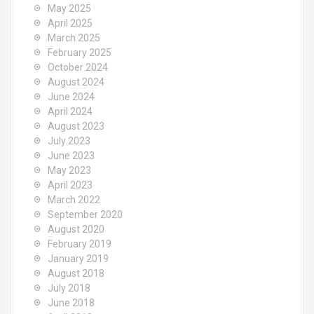
May 2025
April 2025
March 2025
February 2025
October 2024
August 2024
June 2024
April 2024
August 2023
July 2023
June 2023
May 2023
April 2023
March 2022
September 2020
August 2020
February 2019
January 2019
August 2018
July 2018
June 2018