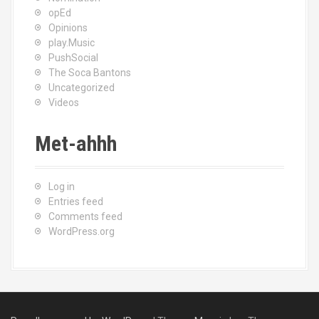
opEd
Opinions
play.Music
PushSocial
The Soca Bantons
Uncategorized
Videos
Met-ahhh
Log in
Entries feed
Comments feed
WordPress.org