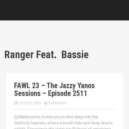
Ranger Feat. Bassie
FAWL 23 – The Jazzy Yanos
Sessions – Episode 2511
June 20, 2025
theElement
Dj Madscientis invites you to dive deep into the
rhythmic tapestry where smooth licks and deep drums