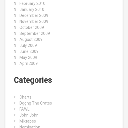
February 2010
January 2010
December 2009
November 2009
October 2009
September 2009
August 2009
July 2009
June 2009
May 2009
April 2009
Categories
Charts
Dggng The Crates
FAWL
John John
Mixtapes
Nomination