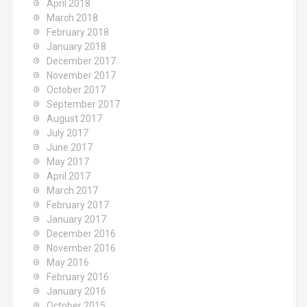
April 2018
March 2018
February 2018
January 2018
December 2017
November 2017
October 2017
September 2017
August 2017
July 2017
June 2017
May 2017
April 2017
March 2017
February 2017
January 2017
December 2016
November 2016
May 2016
February 2016
January 2016
October 2015