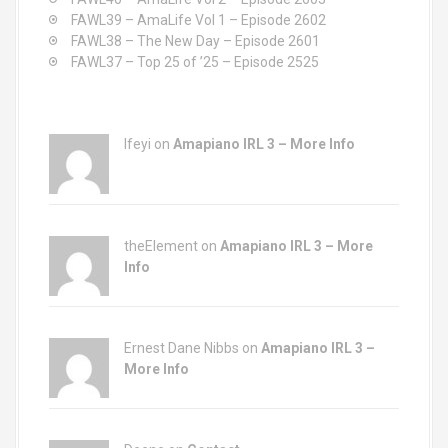
:
FAWL39 – AmaLife Vol 1 – Episode 2602
FAWL38 – The New Day – Episode 2601
FAWL37 – Top 25 of ’25 – Episode 2525
Ifeyi on
Amapiano IRL 3 – More Info
theElement on
Amapiano IRL 3 – More
Info
Ernest Dane Nibbs on
Amapiano IRL 3 –
More Info