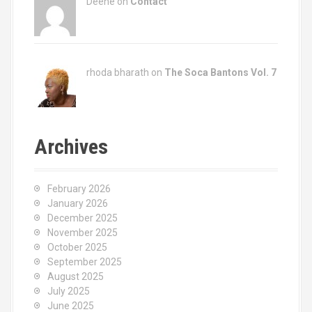
Deene on
Contact
rhoda bharath on
The Soca Bantons Vol. 7
Archives
February 2026
January 2026
December 2025
November 2025
October 2025
September 2025
August 2025
July 2025
June 2025