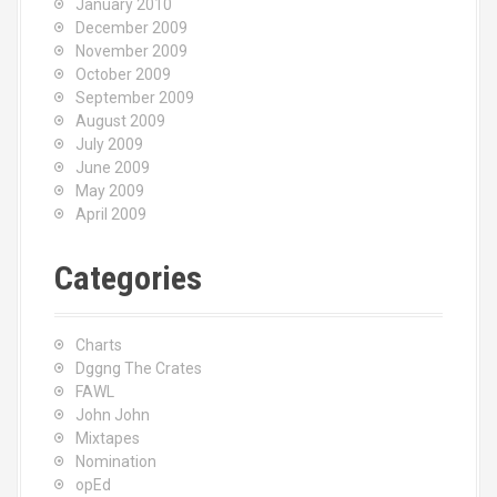
January 2010
December 2009
November 2009
October 2009
September 2009
August 2009
July 2009
June 2009
May 2009
April 2009
Categories
Charts
Dggng The Crates
FAWL
John John
Mixtapes
Nomination
opEd