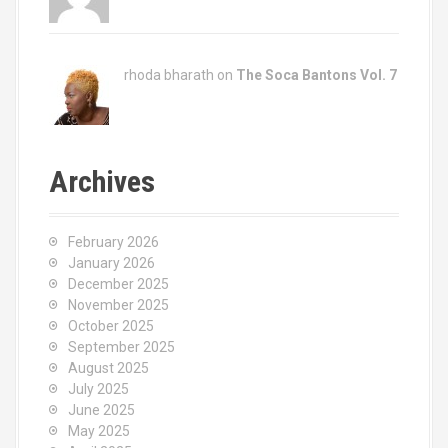
rhoda bharath on
The Soca Bantons Vol. 7
Archives
February 2026
January 2026
December 2025
November 2025
October 2025
September 2025
August 2025
July 2025
June 2025
May 2025