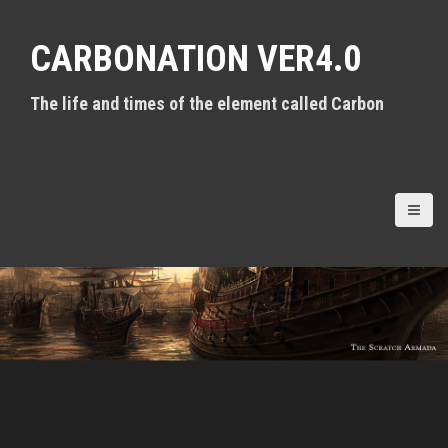
S
k
CARBONATION VER4.0
i
p
t
The life and times of the element called Carbon
o
c
o
n
t
e
n
t