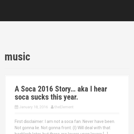
music
A Soca 2016 Story… aka I hear
soca sucks this year.
January 18, 2016
theElement
First disclaimer: I am not a soca fan. Never have been.
Not gonna lie. Not gonna front. (I) Will deal with that