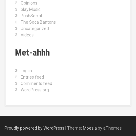
Opinions
play.Music
PushSocial
The Soca Bantons
Uncategorized
Videos
Met-ahhh
Log in
Entries feed
Comments feed
WordPress.org
Proudly powered by WordPress
|
Theme:
Moesia
by aThemes