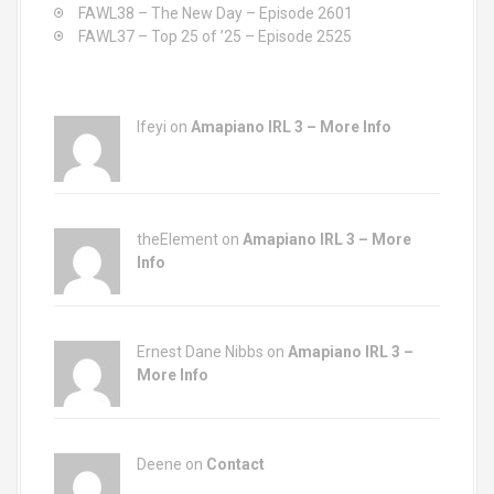
FAWL38 – The New Day – Episode 2601
FAWL37 – Top 25 of ’25 – Episode 2525
Ifeyi on
Amapiano IRL 3 – More Info
theElement on
Amapiano IRL 3 – More
Info
Ernest Dane Nibbs on
Amapiano IRL 3 –
More Info
Deene on
Contact