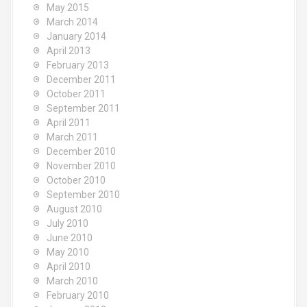
May 2015
March 2014
January 2014
April 2013
February 2013
December 2011
October 2011
September 2011
April 2011
March 2011
December 2010
November 2010
October 2010
September 2010
August 2010
July 2010
June 2010
May 2010
April 2010
March 2010
February 2010