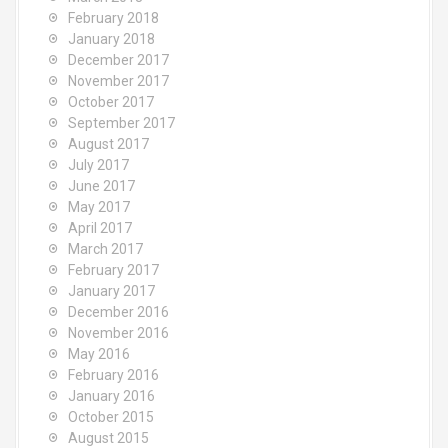
February 2018
January 2018
December 2017
November 2017
October 2017
September 2017
August 2017
July 2017
June 2017
May 2017
April 2017
March 2017
February 2017
January 2017
December 2016
November 2016
May 2016
February 2016
January 2016
October 2015
August 2015