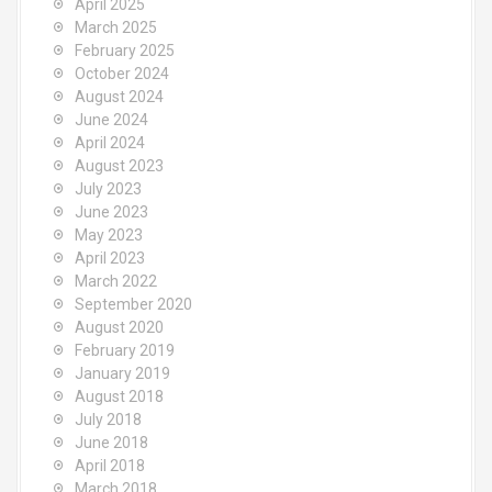
April 2025
March 2025
February 2025
October 2024
August 2024
June 2024
April 2024
August 2023
July 2023
June 2023
May 2023
April 2023
March 2022
September 2020
August 2020
February 2019
January 2019
August 2018
July 2018
June 2018
April 2018
March 2018