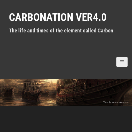
S
k
CARBONATION VER4.0
i
p
t
The life and times of the element called Carbon
o
c
o
n
t
e
n
t