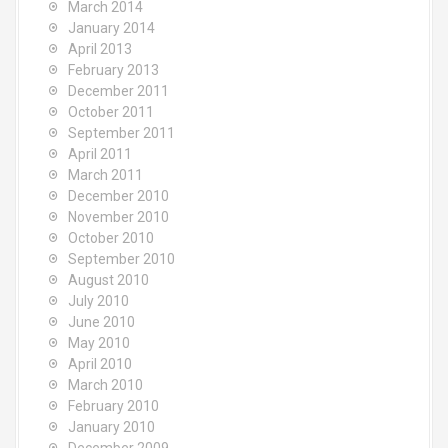
March 2014
January 2014
April 2013
February 2013
December 2011
October 2011
September 2011
April 2011
March 2011
December 2010
November 2010
October 2010
September 2010
August 2010
July 2010
June 2010
May 2010
April 2010
March 2010
February 2010
January 2010