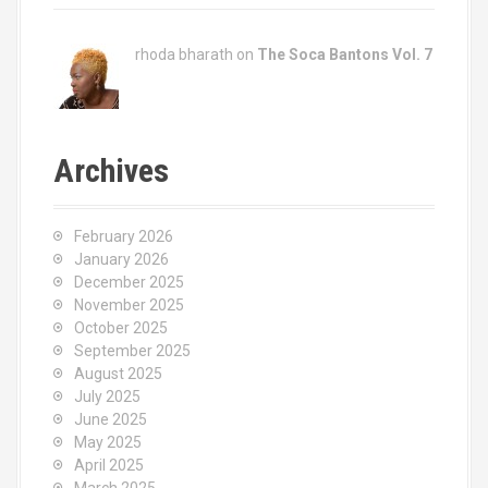
rhoda bharath on
The Soca Bantons Vol. 7
Archives
February 2026
January 2026
December 2025
November 2025
October 2025
September 2025
August 2025
July 2025
June 2025
May 2025
April 2025