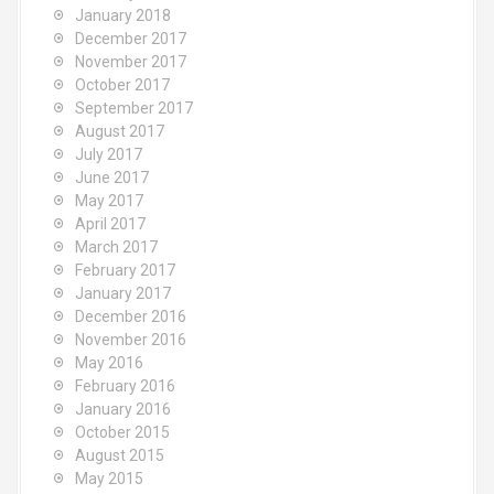
January 2018
December 2017
November 2017
October 2017
September 2017
August 2017
July 2017
June 2017
May 2017
April 2017
March 2017
February 2017
January 2017
December 2016
November 2016
May 2016
February 2016
January 2016
October 2015
August 2015
May 2015