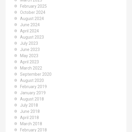
March 2025
February 2025
October 2024
August 2024
June 2024
April 2024
August 2023
July 2023
June 2023
May 2023
April 2023
March 2022
September 2020
August 2020
February 2019
January 2019
August 2018
July 2018
June 2018
April 2018
March 2018
February 2018