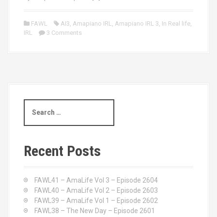
FAWL
AI3
,
Amapiano IRL
,
Amapiano IRL 3
,
In Real life
,
IRL
3 Comments
S
e
a
r
c
Recent Posts
h
f
o
FAWL41 – AmaLife Vol 3 – Episode 2604
r
FAWL40 – AmaLife Vol 2 – Episode 2603
:
FAWL39 – AmaLife Vol 1 – Episode 2602
FAWL38 – The New Day – Episode 2601