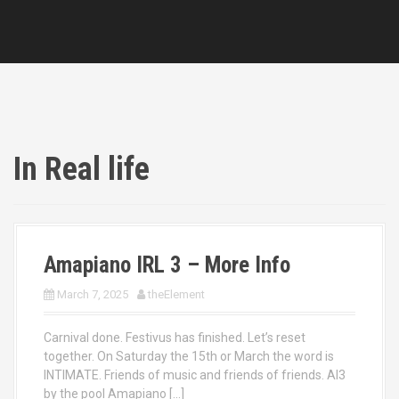
In Real life
Amapiano IRL 3 – More Info
March 7, 2025
theElement
Carnival done. Festivus has finished. Let’s reset
together. On Saturday the 15th or March the word is
INTIMATE. Friends of music and friends of friends. AI3
by the pool Amapiano […]