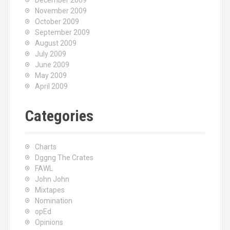
December 2009
November 2009
October 2009
September 2009
August 2009
July 2009
June 2009
May 2009
April 2009
Categories
Charts
Dggng The Crates
FAWL
John John
Mixtapes
Nomination
opEd
Opinions