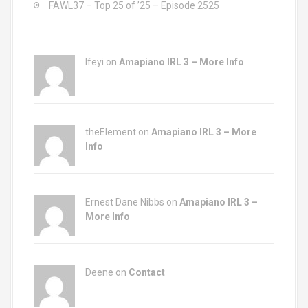
FAWL37 – Top 25 of ’25 – Episode 2525
Ifeyi on
Amapiano IRL 3 – More Info
theElement on
Amapiano IRL 3 – More
Info
Ernest Dane Nibbs on
Amapiano IRL 3 –
More Info
Deene on
Contact