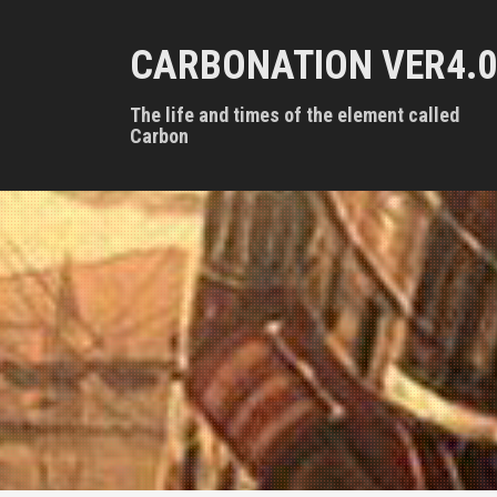
S
k
CARBONATION VER4.0
i
p
t
The life and times of the element called
o
Carbon
c
o
n
t
e
n
t