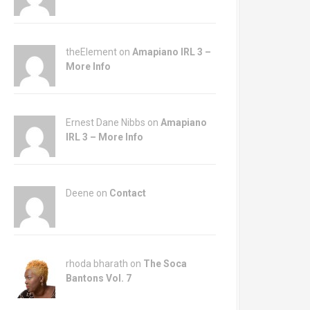
theElement on
Amapiano IRL 3 –
More Info
Ernest Dane Nibbs on
Amapiano
IRL 3 – More Info
Deene on
Contact
rhoda bharath on
The Soca
Bantons Vol. 7