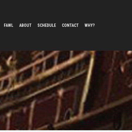
FAWL
ABOUT
SCHEDULE
CONTACT
WHY?