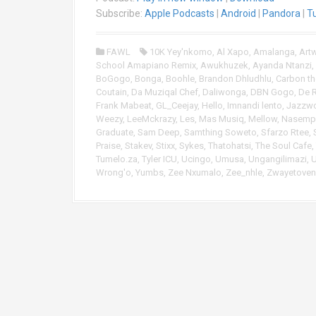
i
Subscribe:
Apple Podcasts
|
Android
|
Pandora
|
T
o
P
FAWL
10K Yey'nkomo
,
Al Xapo
,
Amalanga
,
Art
l
School Amapiano Remix
,
Awukhuzek
,
Ayanda Ntanzi
,
a
BoGogo
,
Bonga
,
Boohle
,
Brandon Dhludhlu
,
Carbon th
y
Coutain
,
Da Muziqal Chef
,
Daliwonga
,
DBN Gogo
,
De 
e
Frank Mabeat
,
GL_Ceejay
,
Hello
,
Imnandi lento
,
Jazzwo
r
Weezy
,
LeeMckrazy
,
Les
,
Mas Musiq
,
Mellow
,
Nasempi
Graduate
,
Sam Deep
,
Samthing Soweto
,
Sfarzo Rtee
,
Praise
,
Stakev
,
Stixx
,
Sykes
,
Thatohatsi
,
The Soul Cafe
,
Tumelo.za
,
Tyler ICU
,
Ucingo
,
Umusa
,
Ungangilimazi
,
Wrong'o
,
Yumbs
,
Zee Nxumalo
,
Zee_nhle
,
Zwayetoven