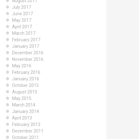
August 2017
July 2017
June 2017
May 2017
April 2017
March 2017
February 2017
January 2017
December 2016
November 2016
May 2016
February 2016
January 2016
October 2015
August 2015
May 2015
March 2014
January 2014
April 2013
February 2013
December 2011
October 2011