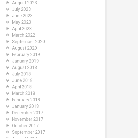
August 2023
July 2023
June 2023
May 2023
April 2023
March 2022
September 2020
August 2020
February 2019
January 2019
August 2018
July 2018
June 2018
April 2018
March 2018
February 2018
January 2018
December 2017
November 2017
October 2017
September 2017