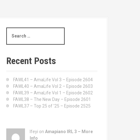
S
e
a
r
c
Recent Posts
h
f
o
FAWL41 – AmaLife Vol 3 – Episode 2604
r
FAWL40 – AmaLife Vol 2 – Episode 2603
:
FAWL39 – AmaLife Vol 1 – Episode 2602
FAWL38 – The New Day – Episode 2601
FAWL37 – Top 25 of ’25 – Episode 2525
Ifeyi on
Amapiano IRL 3 – More
Info