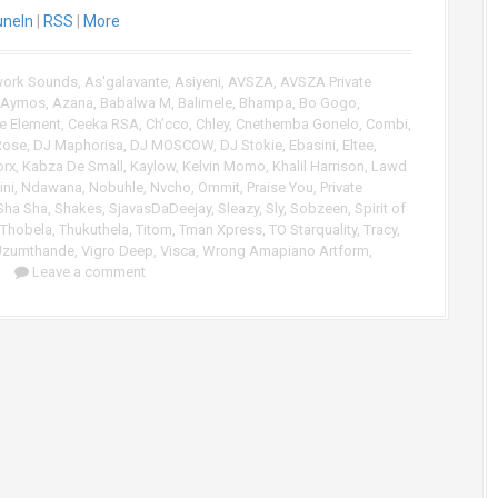
uneIn
|
RSS
|
More
U
p
/
work Sounds
,
As'galavante
,
Asiyeni
,
AVSZA
,
AVSZA Private
D
Aymos
,
Azana
,
Babalwa M
,
Balimele
,
Bhampa
,
Bo Gogo
,
o
e Element
,
Ceeka RSA
,
Ch’cco
,
Chley
,
Cnethemba Gonelo
,
Combi
,
w
Rose
,
DJ Maphorisa
,
DJ MOSCOW
,
DJ Stokie
,
Ebasini
,
Eltee
,
n
rx
,
Kabza De Small
,
Kaylow
,
Kelvin Momo
,
Khalil Harrison
,
Lawd
A
ni
,
Ndawana
,
Nobuhle
,
Nvcho
,
Ommit
,
Praise You
,
Private
r
Sha Sha
,
Shakes
,
SjavasDaDeejay
,
Sleazy
,
Sly
,
Sobzeen
,
Spirit of
Thobela
,
Thukuthela
,
Titom
,
Tman Xpress
,
TO Starquality
,
Tracy
,
r
Uzumthande
,
Vigro Deep
,
Visca
,
Wrong Amapiano Artform
,
o
Leave a comment
w
k
e
y
s
t
o
i
n
c