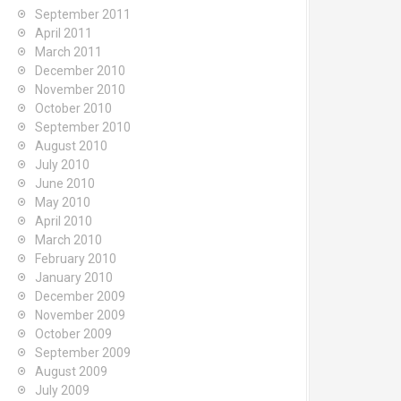
September 2011
April 2011
March 2011
December 2010
November 2010
October 2010
September 2010
August 2010
July 2010
June 2010
May 2010
April 2010
March 2010
February 2010
January 2010
December 2009
November 2009
October 2009
September 2009
August 2009
July 2009