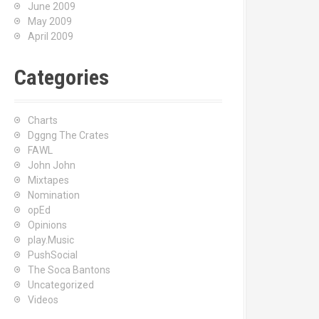
June 2009
May 2009
April 2009
Categories
Charts
Dggng The Crates
FAWL
John John
Mixtapes
Nomination
opEd
Opinions
play.Music
PushSocial
The Soca Bantons
Uncategorized
Videos