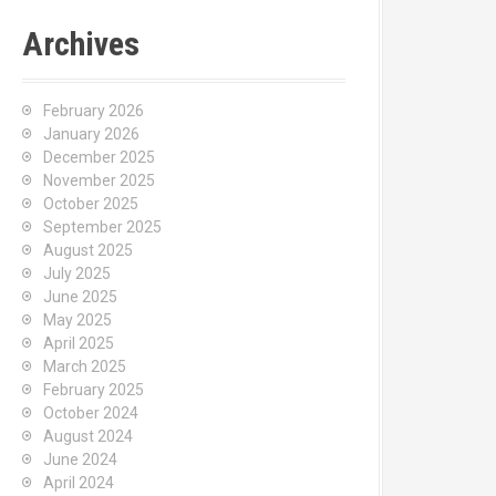
Archives
February 2026
January 2026
December 2025
November 2025
October 2025
September 2025
August 2025
July 2025
June 2025
May 2025
April 2025
March 2025
February 2025
October 2024
August 2024
June 2024
April 2024