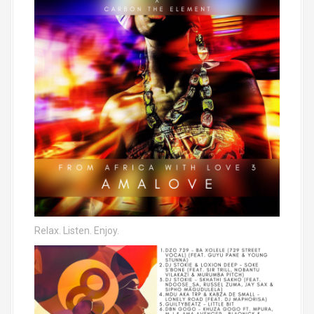
Relax. Listen. Enjoy.