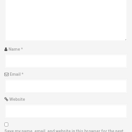
g
a
t
i
Name
*
o
n
Email
*
Website
Save my name, email, and website in this browser for the next