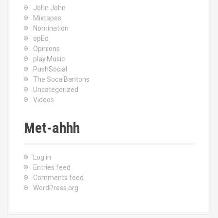
John John
Mixtapes
Nomination
opEd
Opinions
play.Music
PushSocial
The Soca Bantons
Uncategorized
Videos
Met-ahhh
Log in
Entries feed
Comments feed
WordPress.org