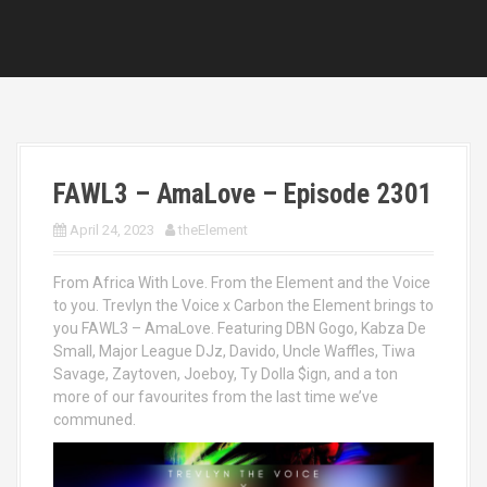
FAWL3 – AmaLove – Episode 2301
April 24, 2023
theElement
From Africa With Love. From the Element and the Voice
to you. Trevlyn the Voice x Carbon the Element brings to
you FAWL3 – AmaLove. Featuring DBN Gogo, Kabza De
Small, Major League DJz, Davido, Uncle Waffles, Tiwa
Savage, Zaytoven, Joeboy, Ty Dolla $ign, and a ton
more of our favourites from the last time we’ve
communed.