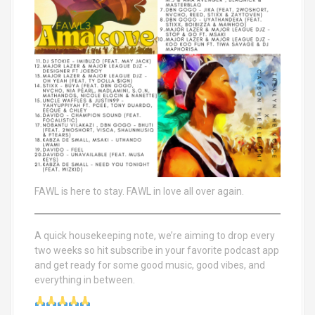
FAWL is here to stay. FAWL in love all over again.
A quick housekeeping note, we’re aiming to drop every
two weeks so hit subscribe in your favorite podcast app
and get ready for some good music, good vibes, and
everything in between.