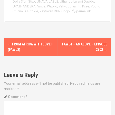
Dolla $ign Stixx
,
UNAVAILABLE
,
Uthando Lwami Davido
,
UYATHANDEKA
,
Visca
,
Wizkid
,
Yahyuppiyah ft. Pcee
,
Young
Stunna DJ Stokie
,
Zaytoven DBN Gogo
permalink
P
←
FROM AFRICA WITH LOVE II
FAWL4 – AMALOVE – EPISODE
o
(FAWL2)
2302
→
s
t
Leave a Reply
n
Your email address will not be published.
Required fields are
marked
*
a
Comment
*
v
i