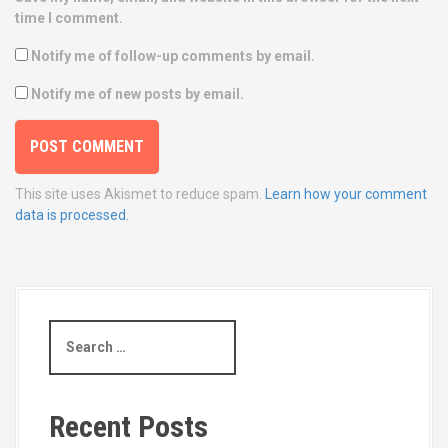
time I comment.
Notify me of follow-up comments by email.
Notify me of new posts by email.
This site uses Akismet to reduce spam.
Learn how your comment
data is processed.
S
e
a
r
c
Recent Posts
h