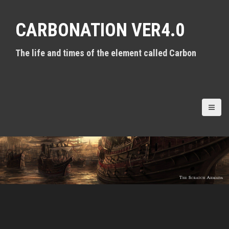
S
k
CARBONATION VER4.0
i
p
t
The life and times of the element called Carbon
o
c
o
n
t
e
n
t