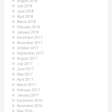
August 2018
July 2018
June 2018
April 2018
March 2018
February 2018
January 2018
December 2017
November 2017
October 2017
September 2017
August 2017
July 2017
June 2017
May 2017
April 2017
March 2017
February 2017
January 2017
December 2016
November 2016
May 2016