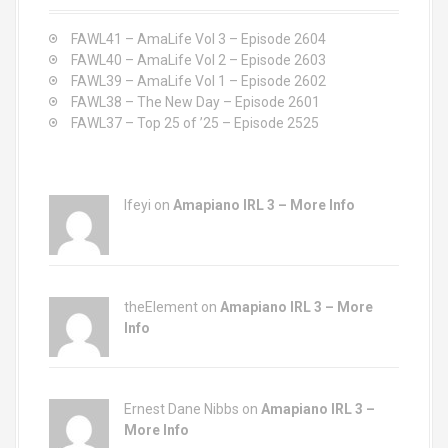
f
o
FAWL41 – AmaLife Vol 3 – Episode 2604
r
FAWL40 – AmaLife Vol 2 – Episode 2603
:
FAWL39 – AmaLife Vol 1 – Episode 2602
FAWL38 – The New Day – Episode 2601
FAWL37 – Top 25 of ’25 – Episode 2525
Ifeyi on
Amapiano IRL 3 – More Info
theElement on
Amapiano IRL 3 – More
Info
Ernest Dane Nibbs on
Amapiano IRL 3 –
More Info