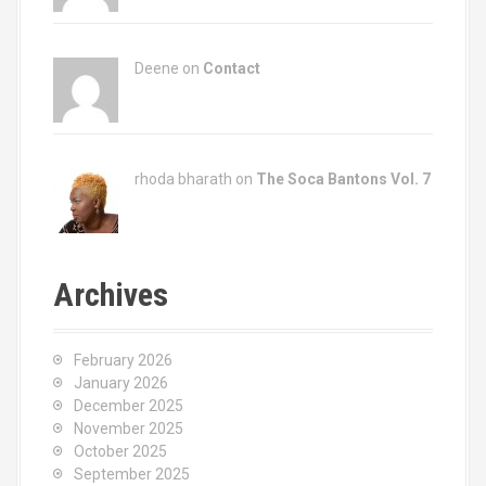
Deene on
Contact
rhoda bharath on
The Soca Bantons Vol. 7
Archives
February 2026
January 2026
December 2025
November 2025
October 2025
September 2025