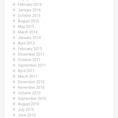
February 2016
January 2016
October 2015
August 2015
May 2015
March 2014
January 2014
April 2013
February 2013
December 2011
October 2011
September 2011
April 2011
March 2011
December 2010
November 2010
October 2010
September 2010
August 2010
July 2010
June 2010