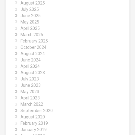
August 2025
July 2025
June 2025
May 2025
April 2025
March 2025
February 2025
October 2024
August 2024
June 2024
April 2024
August 2023
July 2023
June 2023
May 2023
April 2023
March 2022
September 2020
August 2020
February 2019
January 2019