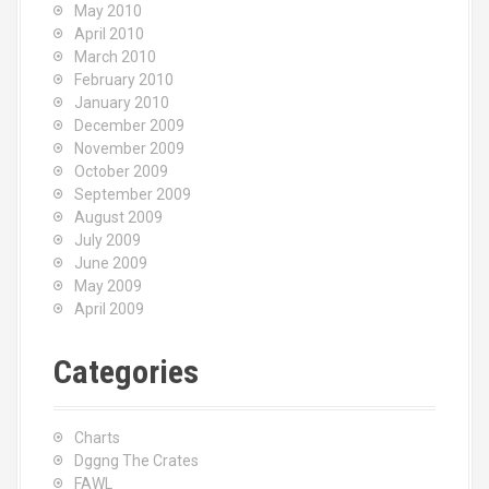
May 2010
April 2010
March 2010
February 2010
January 2010
December 2009
November 2009
October 2009
September 2009
August 2009
July 2009
June 2009
May 2009
April 2009
Categories
Charts
Dggng The Crates
FAWL