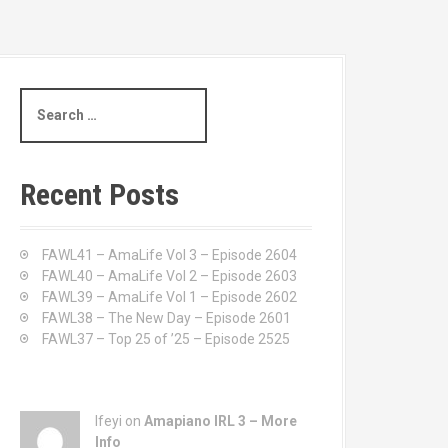
S
e
a
r
c
Recent Posts
h
f
o
FAWL41 – AmaLife Vol 3 – Episode 2604
r
FAWL40 – AmaLife Vol 2 – Episode 2603
:
FAWL39 – AmaLife Vol 1 – Episode 2602
FAWL38 – The New Day – Episode 2601
FAWL37 – Top 25 of ’25 – Episode 2525
Ifeyi on
Amapiano IRL 3 – More
Info