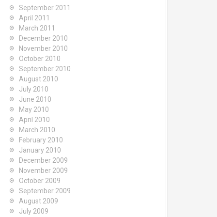
September 2011
April 2011
March 2011
December 2010
November 2010
October 2010
September 2010
August 2010
July 2010
June 2010
May 2010
April 2010
March 2010
February 2010
January 2010
December 2009
November 2009
October 2009
September 2009
August 2009
July 2009