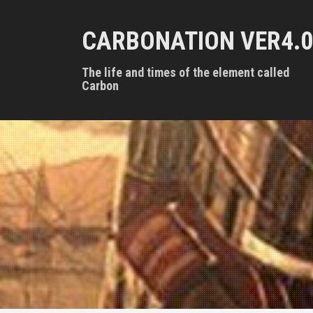
S
k
CARBONATION VER4.0
i
p
t
The life and times of the element called
o
Carbon
c
o
n
t
e
n
t