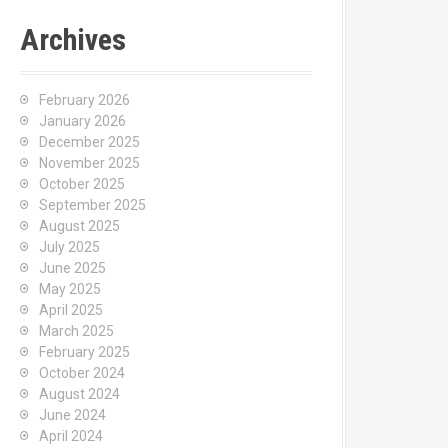
Archives
February 2026
January 2026
December 2025
November 2025
October 2025
September 2025
August 2025
July 2025
June 2025
May 2025
April 2025
March 2025
February 2025
October 2024
August 2024
June 2024
April 2024