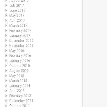
August 2017
July 2017
June 2017
May 2017
April 2017
March 2017
February 2017
January 2017
December 2016
November 2016
May 2016
February 2016
January 2016
October 2015
August 2015
May 2015
March 2014
January 2014
April 2013
February 2013
December 2011
October 2011