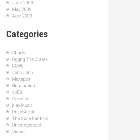
June 2009
May 2009
April 2009
Categories
Charts
Dggng The Crates
FAWL
John John
Mixtapes
Nomination
opEd
Opinions
play.Music
PushSocial
The Soca Bantons
Uncategorized
Videos