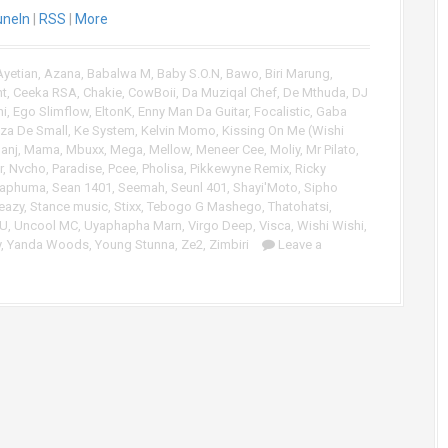
uneIn
|
RSS
|
More
U
p
/
Ayetian
,
Azana
,
Babalwa M
,
Baby S.O.N
,
Bawo
,
Biri Marung
,
D
nt
,
Ceeka RSA
,
Chakie
,
CowBoii
,
Da Muziqal Chef
,
De Mthuda
,
DJ
o
ni
,
Ego Slimflow
,
EltonK
,
Enny Man Da Guitar
,
Focalistic
,
Gaba
w
za De Small
,
Ke System
,
Kelvin Momo
,
Kissing On Me (Wishi
n
anj
,
Mama
,
Mbuxx
,
Mega
,
Mellow
,
Meneer Cee
,
Moliy
,
Mr Pilato
,
A
r
,
Nvcho
,
Paradise
,
Pcee
,
Pholisa
,
Pikkewyne Remix
,
Ricky
r
Maphuma
,
Sean 1401
,
Seemah
,
Seunl 401
,
Shayi'Moto
,
Sipho
eazy
,
Stance music
,
Stixx
,
Tebogo G Mashego
,
Thatohatsi
,
r
CU
,
Uncool MC
,
Uyaphapha Marn
,
Virgo Deep
,
Visca
,
Wishi Wishi
,
o
y
,
Yanda Woods
,
Young Stunna
,
Ze2
,
Zimbiri
Leave a
w
k
e
y
s
t
o
i
n
c