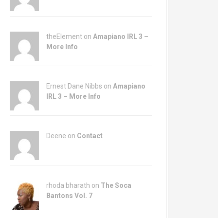
theElement on
Amapiano IRL 3 –
More Info
Ernest Dane Nibbs on
Amapiano
IRL 3 – More Info
Deene on
Contact
rhoda bharath on
The Soca
Bantons Vol. 7