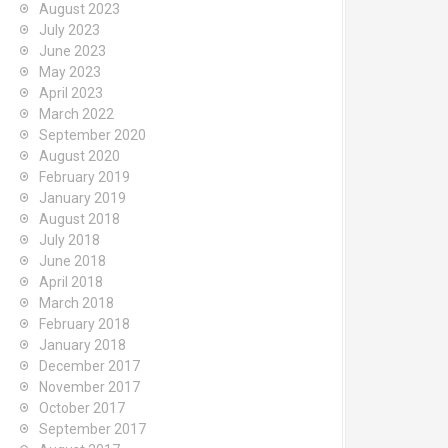
August 2023
July 2023
June 2023
May 2023
April 2023
March 2022
September 2020
August 2020
February 2019
January 2019
August 2018
July 2018
June 2018
April 2018
March 2018
February 2018
January 2018
December 2017
November 2017
October 2017
September 2017