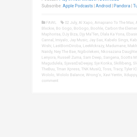
i
Subscribe:
Apple Podcasts
|
Android
|
Pandora
|
T
o
P
FAWL
02 July
,
Al Xapo
,
Amapiano To The Max
,
l
Blxckie
,
Bo Gogo
,
BoGogo
,
Boohle
,
Carbon the Eleme
a
Maphorisa
,
DJy Biza
,
Djy Ma'Ten
,
Dlala Ka Yona
,
Ebasi
y
Cannal
,
Imiyalo
,
Jay Music
,
Jay Sax
,
Kabelo Sings
,
Kab
e
Wishi
,
LastBornDiroba
,
LeeMckrazy
,
Madumane
,
Makh
r
Naiidy
,
Ney The Bae
,
Ngibolekeni
,
Nkosazana Daughte
Lenyora
,
Russell Zuma
,
Sam Deep
,
Sangena
,
Scotts 
Magudulela
,
SjavasDaDeejay
,
Sje Konka
,
Skillibeng
,
Sl
TheBuu
,
Tman Xpress
,
TNK MusiQ
,
Toss
,
Tracy
,
Tyler I
Wololo
,
Wololo Balance
,
Wrong'o
,
Xavi Yentin
,
Xdupp
comment