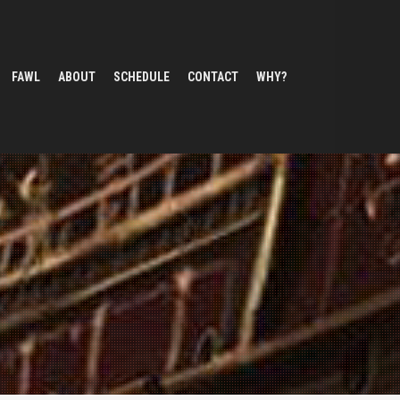
FAWL
ABOUT
SCHEDULE
CONTACT
WHY?