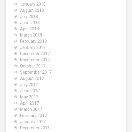
January 2019
August 2018
July 2018
June 2018
April 2018
March 2018
February 2018
January 2018
December 2017
November 2017
October 2017
September 2017
August 2017
July 2017
June 2017
May 2017
April 2017
March 2017
February 2017
January 2017
December 2016