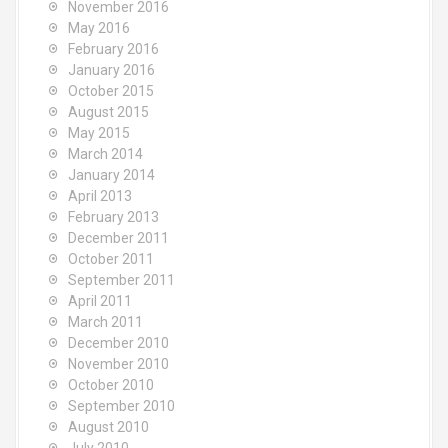
November 2016
May 2016
February 2016
January 2016
October 2015
August 2015
May 2015
March 2014
January 2014
April 2013
February 2013
December 2011
October 2011
September 2011
April 2011
March 2011
December 2010
November 2010
October 2010
September 2010
August 2010