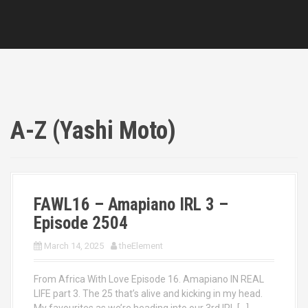
A-Z (Yashi Moto)
FAWL16 – Amapiano IRL 3 –
Episode 2504
March 14, 2025
theElement
From Africa With Love Episode 16. Amapiano IN REAL
LIFE part 3. The 25 that’s alive and kicking in my head.