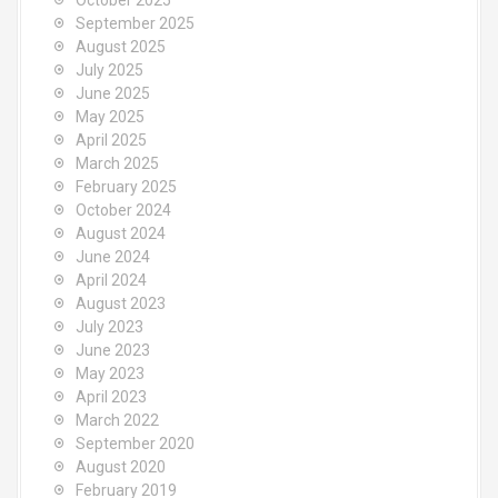
October 2025
September 2025
August 2025
July 2025
June 2025
May 2025
April 2025
March 2025
February 2025
October 2024
August 2024
June 2024
April 2024
August 2023
July 2023
June 2023
May 2023
April 2023
March 2022
September 2020
August 2020
February 2019