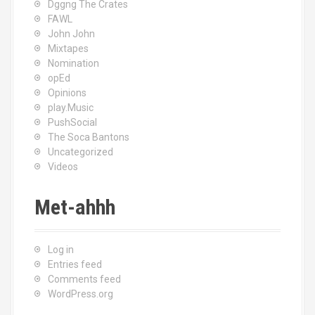
Dggng The Crates
FAWL
John John
Mixtapes
Nomination
opEd
Opinions
play.Music
PushSocial
The Soca Bantons
Uncategorized
Videos
Met-ahhh
Log in
Entries feed
Comments feed
WordPress.org