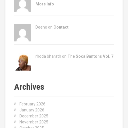
More Info
Deene on
Contact
rhoda bharath on
The Soca Bantons Vol. 7
Archives
February 2026
January 2026
December 2025
November 2025