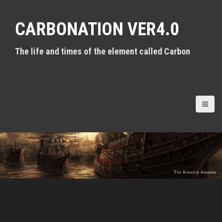
S
k
CARBONATION VER4.0
i
p
t
The life and times of the element called Carbon
o
c
o
n
t
e
n
t