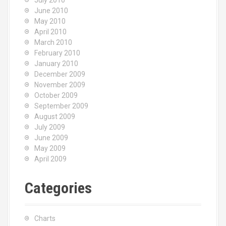
July 2010
June 2010
May 2010
April 2010
March 2010
February 2010
January 2010
December 2009
November 2009
October 2009
September 2009
August 2009
July 2009
June 2009
May 2009
April 2009
Categories
Charts