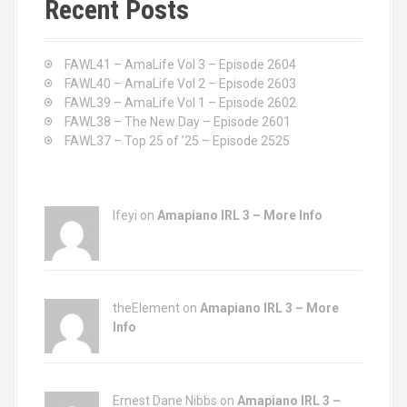
Recent Posts
h
f
o
FAWL41 – AmaLife Vol 3 – Episode 2604
r
FAWL40 – AmaLife Vol 2 – Episode 2603
:
FAWL39 – AmaLife Vol 1 – Episode 2602
FAWL38 – The New Day – Episode 2601
FAWL37 – Top 25 of ’25 – Episode 2525
Ifeyi on
Amapiano IRL 3 – More Info
theElement on
Amapiano IRL 3 – More
Info
Ernest Dane Nibbs on
Amapiano IRL 3 –